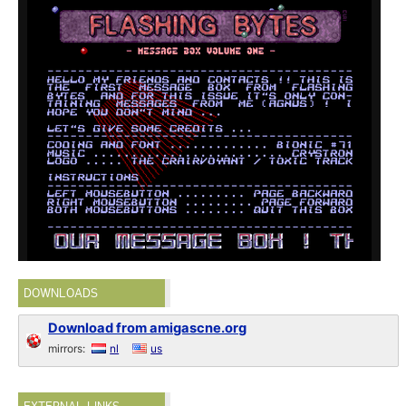
DOWNLOADS
Download from amigascne.org
mirrors:
nl
us