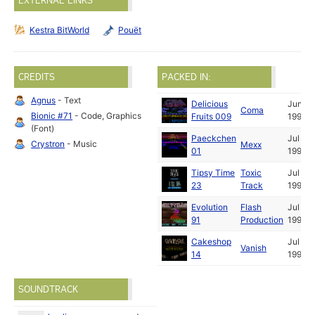
EXTERNAL LINKS
Kestra BitWorld
Pouët
CREDITS
PACKED IN:
Agnus
- Text
Delicious
Jun
Coma
Bionic #71
- Code, Graphics
Fruits 009
1991
(Font)
Paeckchen
Jul
Crystron
- Music
Mexx
01
1991
Tipsy Time
Toxic
Jul
23
Track
1991
Evolution
Flash
Jul
91
Production
1991
Cakeshop
Jul
Vanish
14
1991
SOUNDTRACK