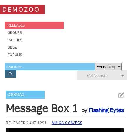
DEMOZOO
RELEASES
GROUPS
PARTIES
BBSes
FORUMS
Not logged in
DISKMAG
Message Box 1
by
Flashing Bytes
RELEASED JUNE 1991
AMIGA OCS/ECS