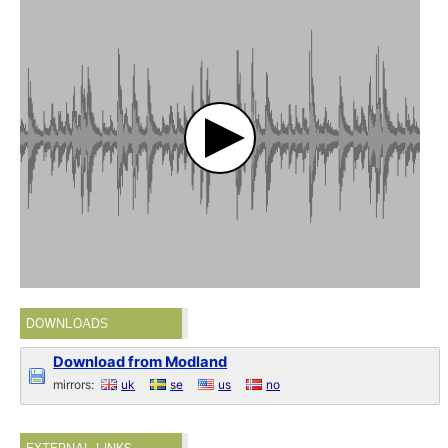
DOWNLOADS
Download from Modland
mirrors:
uk
se
us
no