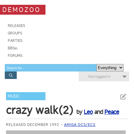
DEMOZOO
RELEASES
GROUPS
PARTIES
BBSes
FORUMS
Not logged in
MUSIC
crazy walk(2)
by
Leo
and
Peace
RELEASED DECEMBER 1992
AMIGA OCS/ECS