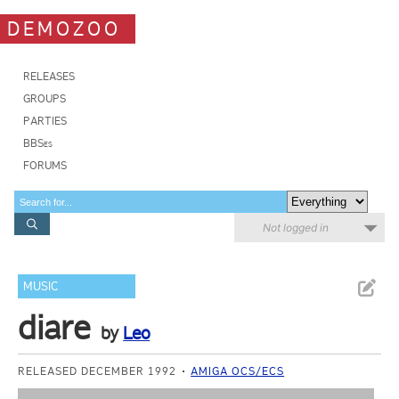
DEMOZOO
RELEASES
GROUPS
PARTIES
BBSes
FORUMS
Not logged in
MUSIC
diare
by
Leo
RELEASED DECEMBER 1992
AMIGA OCS/ECS