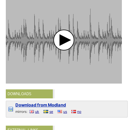
DOWNLOADS
Download from Modland
mirrors:
uk
se
us
no