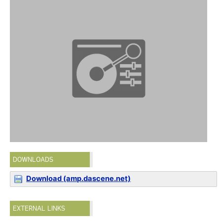
DOWNLOADS
Download (amp.dascene.net)
EXTERNAL LINKS