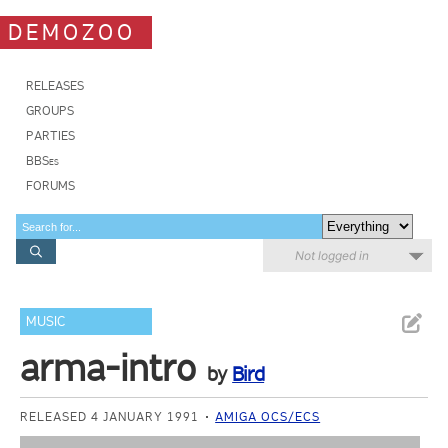
DEMOZOO
RELEASES
GROUPS
PARTIES
BBSes
FORUMS
Not logged in
MUSIC
arma-intro
by
Bird
RELEASED 4 JANUARY 1991
AMIGA OCS/ECS