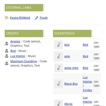
EXTERNAL LINKS
Kestra BitWorld
Pouët
CREDITS
SOUNDTRACK
Avoriaz
- Code (amos),
Jan
bird
Bird
Graphics, Text
1991
Bird
- Music
Jan
Lux Interior
- Music
pink
Bird
1991
Maximum Overdrive
- Code
(amos), Graphics, Text
Jan
arma-intro
Bird
1991
Lux
Interior
Jan
Black Box
/
1991
Syntex
Lux
Interior
Jan
Abyss
/
1991