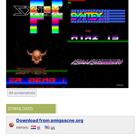
All screenshots
DOWNLOADS
Download from amigascne.org
mirrors:
nl
us