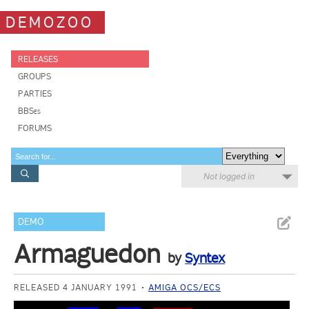
DEMOZOO
RELEASES
GROUPS
PARTIES
BBSes
FORUMS
Not logged in
DEMO
Armaguedon
by
Syntex
RELEASED 4 JANUARY 1991
AMIGA OCS/ECS