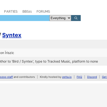
PARTIES
BBSes
FORUMS
/
Syntex
on Ïriszic
, author to 'Bird / Syntex', type to Tracked Music, platform to none
zoo staff
and contributors
Kindly hosted by
zetta.io
FAQ
Discord
Get