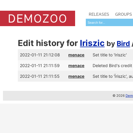
RELEASES
GROUPS
Edit history for
Iriszic
by
Bird
2022-01-11 21:12:08
menace
Set title to 'Iriszic'
2022-01-11 21:11:59
menace
Deleted Bird's credit 
2022-01-11 21:11:55
menace
Set title to 'Ïriszic'
© 2026
Demo