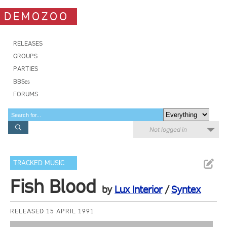
DEMOZOO
RELEASES
GROUPS
PARTIES
BBSes
FORUMS
Not logged in
TRACKED MUSIC
Fish Blood
by
Lux Interior
/
Syntex
RELEASED 15 APRIL 1991