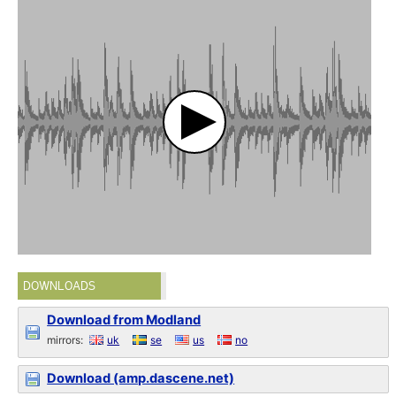
DOWNLOADS
Download from Modland
mirrors:
uk
se
us
no
Download (amp.dascene.net)