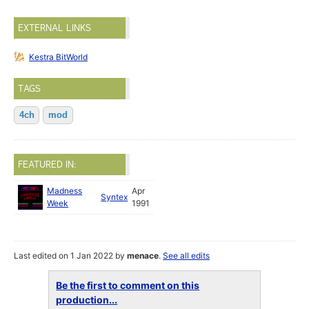
EXTERNAL LINKS
Kestra BitWorld
TAGS
4ch
mod
FEATURED IN:
Madness
Apr
Syntex
Week
1991
Last edited on 1 Jan 2022 by
menace
.
See all edits
Be the first to comment on this
production...