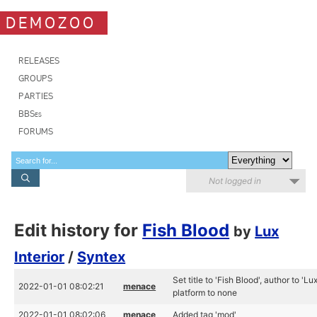
DEMOZOO
RELEASES
GROUPS
PARTIES
BBSes
FORUMS
Not logged in
Edit history for
Fish Blood
by
Lux
Interior
/
Syntex
Set title to 'Fish Blood', author to 'L
2022-01-01 08:02:21
menace
platform to none
2022-01-01 08:02:06
menace
Added tag 'mod'