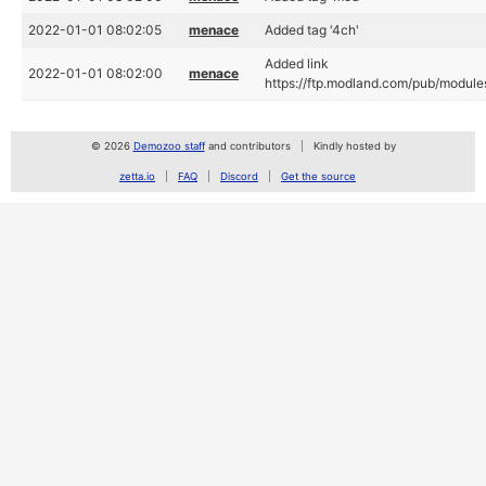
2022-01-01 08:02:05
menace
Added tag '4ch'
Added link
2022-01-01 08:02:00
menace
https://ftp.modland.com/pub/module
© 2026
Demozoo staff
and contributors
Kindly hosted by
zetta.io
FAQ
Discord
Get the source