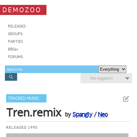
DEMOZOO
RELEASES
GROUPS
PARTIES
BBSes
FORUMS
Not logged in
TRACKED MUSIC
Tren.remix
by
Spangly
/
Neo
RELEASED 1995