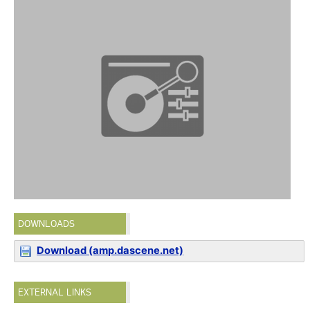
DOWNLOADS
Download (amp.dascene.net)
EXTERNAL LINKS