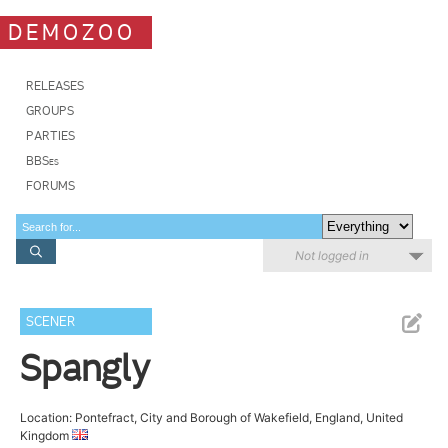
DEMOZOO
RELEASES
GROUPS
PARTIES
BBSes
FORUMS
Not logged in
SCENER
Spangly
Location: Pontefract, City and Borough of Wakefield, England, United
Kingdom