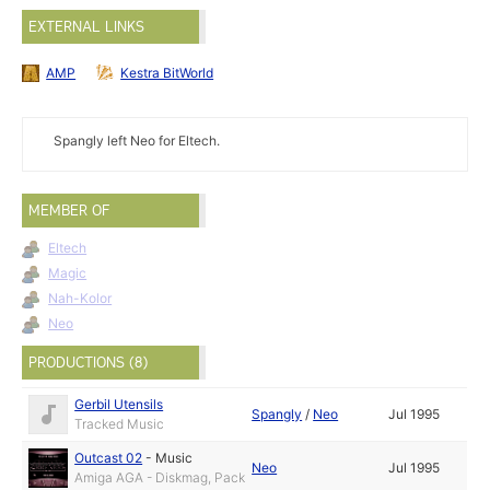
EXTERNAL LINKS
AMP
Kestra BitWorld
Spangly left Neo for Eltech.
MEMBER OF
Eltech
Magic
Nah-Kolor
Neo
PRODUCTIONS (8)
Gerbil Utensils
Spangly
/
Neo
Jul 1995
Tracked Music
Outcast 02
-
Music
Neo
Jul 1995
Amiga AGA - Diskmag, Pack