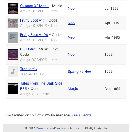
Outcast 02 Menu
-
Music
Neo
Jul 1995
Amiga OCS/ECS - Intro
Fruity Boot V1.1
-
Code
Neo
Apr 1995
Amiga OCS/ECS - Tool
Fruity Boot V1.00
-
Code
Neo
Mar 1995
Amiga OCS/ECS - Tool
BBS Intro
-
Music
,
Text
,
Code
Neo
1995
Amiga OCS/ECS - Intro
Tren.remix
Spangly
/
Neo
1995
Tracked Music
Tales From The Dark Side
BBS
-
Code
Magic
Dec 1994
Amiga AGA - Intro
Last edited on 15 Oct 2025 by
menace
.
See all edits
© 2026
Demozoo staff
and contributors
Kindly hosted by