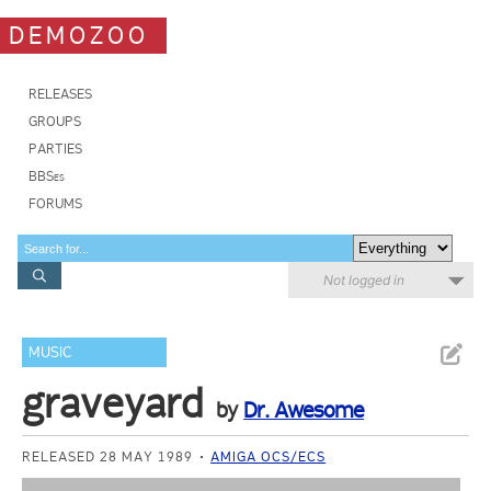
DEMOZOO
RELEASES
GROUPS
PARTIES
BBSes
FORUMS
Not logged in
MUSIC
graveyard
by
Dr. Awesome
RELEASED 28 MAY 1989
AMIGA OCS/ECS