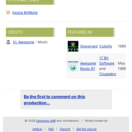
EXTERNAL LINKS
Kestra BitWorld
CREDITS
FEATURED IN:
Dr. Awesome
- Music
Graveyard
Culprits
1989
17 Bit
Awesome
Software
May
Music #1
and
1989
Crusaders
Be the first to comment on this
production...
© 2026
Demozoo staff
and contributors
Kindly hosted by
zetta.io
FAQ
Discord
Get the source