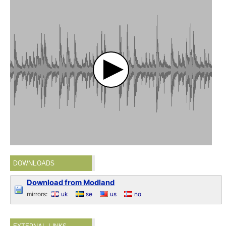
DOWNLOADS
Download from Modland
mirrors:
uk
se
us
no