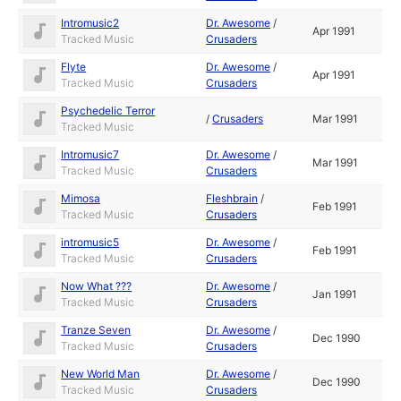
Intromusic2
Dr. Awesome
/
Apr 1991
Tracked Music
Crusaders
Flyte
Dr. Awesome
/
Apr 1991
Tracked Music
Crusaders
Psychedelic Terror
/
Crusaders
Mar 1991
Tracked Music
Intromusic7
Dr. Awesome
/
Mar 1991
Tracked Music
Crusaders
Mimosa
Fleshbrain
/
Feb 1991
Tracked Music
Crusaders
intromusic5
Dr. Awesome
/
Feb 1991
Tracked Music
Crusaders
Now What ???
Dr. Awesome
/
Jan 1991
Tracked Music
Crusaders
Tranze Seven
Dr. Awesome
/
Dec 1990
Tracked Music
Crusaders
New World Man
Dr. Awesome
/
Dec 1990
Tracked Music
Crusaders