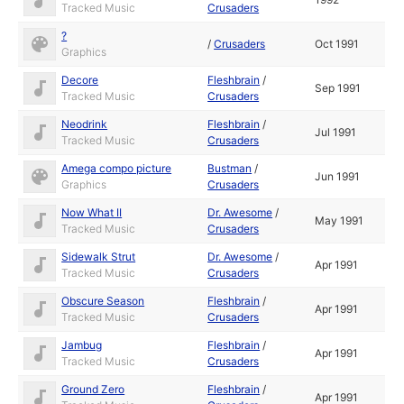
Tracked Music
Crusaders
?
/
Crusaders
Oct 1991
Graphics
Decore
Fleshbrain
/
Sep 1991
Tracked Music
Crusaders
Neodrink
Fleshbrain
/
Jul 1991
Tracked Music
Crusaders
Amega compo picture
Bustman
/
Jun 1991
Graphics
Crusaders
Now What II
Dr. Awesome
/
May 1991
Tracked Music
Crusaders
Sidewalk Strut
Dr. Awesome
/
Apr 1991
Tracked Music
Crusaders
Obscure Season
Fleshbrain
/
Apr 1991
Tracked Music
Crusaders
Jambug
Fleshbrain
/
Apr 1991
Tracked Music
Crusaders
Ground Zero
Fleshbrain
/
Apr 1991