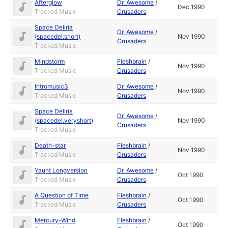
Afterglow
Dr. Awesome
/
Dec 1990
Tracked Music
Crusaders
Space Deliria
Dr. Awesome
/
(spacedel.short)
Nov 1990
Crusaders
Tracked Music
Mindstorm
Fleshbrain
/
Nov 1990
Tracked Music
Crusaders
Intromusic3
Dr. Awesome
/
Nov 1990
Tracked Music
Crusaders
Space Deliria
Dr. Awesome
/
(spacedel.veryshort)
Nov 1990
Crusaders
Tracked Music
Death-star
Fleshbrain
/
Nov 1990
Tracked Music
Crusaders
Yaunt Longversion
Dr. Awesome
/
Oct 1990
Tracked Music
Crusaders
A Question of Time
Fleshbrain
/
Oct 1990
Tracked Music
Crusaders
Mercury-Wind
Fleshbrain
/
Oct 1990