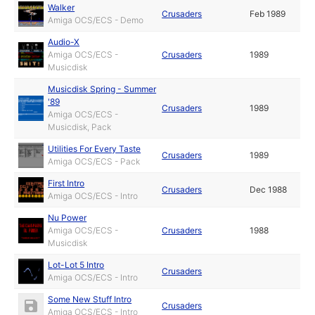
Walker
Crusaders
Feb 1989
Amiga OCS/ECS - Demo
Audio-X
Amiga OCS/ECS -
Crusaders
1989
Musicdisk
Musicdisk Spring - Summer
'89
Crusaders
1989
Amiga OCS/ECS -
Musicdisk, Pack
Utilities For Every Taste
Crusaders
1989
Amiga OCS/ECS - Pack
First Intro
Crusaders
Dec 1988
Amiga OCS/ECS - Intro
Nu Power
Amiga OCS/ECS -
Crusaders
1988
Musicdisk
Lot-Lot 5 Intro
Crusaders
Amiga OCS/ECS - Intro
Some New Stuff Intro
Crusaders
Amiga OCS/ECS - Intro