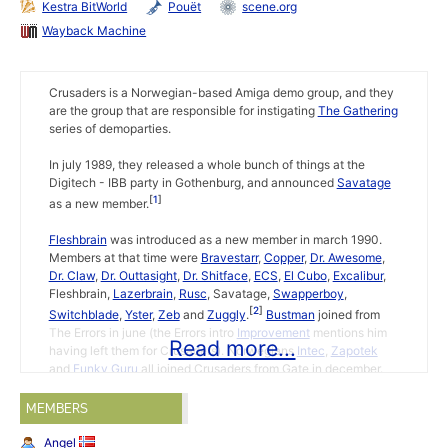
Kestra BitWorld
Pouët
scene.org
Wayback Machine
Crusaders is a Norwegian-based Amiga demo group, and they
are the group that are responsible for instigating
The Gathering
series of demoparties.
In july 1989, they released a whole bunch of things at the
Digitech - IBB party in Gothenburg, and announced
Savatage
1
as a new member.
Fleshbrain
was introduced as a new member in march 1990.
Members at that time were
Bravestarr
,
Copper
,
Dr. Awesome
,
Dr. Claw
,
Dr. Outtasight
,
Dr. Shitface
,
ECS
,
El Cubo
,
Excalibur
,
Fleshbrain,
Lazerbrain
,
Rusc
, Savatage,
Swapperboy
,
2
Switchblade
,
Yster
,
Zeb
and
Zuggly
.
Bustman
joined from
The Errors in june (the Errors intro
Improvement
mentions him
Read more...
having left them for Crusaders). Norwegians
Intec
,
Zapotek
and
Funky Guru
all joined Crusaders from Gate in december.
EuroChart Top Ten 8
(1 january 1991) was the first issue with a
MEMBERS
diskmagazine element, EuroNews. It also announced
Madman
(code),
Eno
(code) and Funky Guru (graphics) as new members
Angel