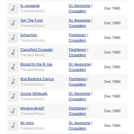
In Jeopardy
Dr. Awesome
/
Dec 1990
Tracked Music
Crusaders
Get The Funk
Dr. Awesome
/
Dec 1990
Tracked Music
Crusaders
Extraction
Fleshbrain
/
Dec 1990
Tracked Music
Crusaders
Classified Crusader
Fleshbrain
/
Dec 1990
Tracked Music
Crusaders
Blood On the R-top
Dr. Awesome
/
Dec 1990
Tracked Music
Crusaders
Rod Redrock Dance
Fleshbrain
/
Dec 1990
Tracked Music
Crusaders
Ozone Wildwalk
Dr. Awesome
/
Dec 1990
Tracked Music
Crusaders
Monkeydroid?
Fleshbrain
/
Dec 1990
Tracked Music
Crusaders
Mi-Intro
Dr. Awesome
/
Dec 1990
Tracked Music
Crusaders