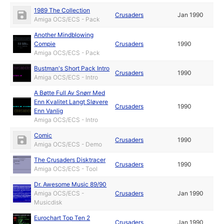
1989 The Collection
Crusaders
Jan 1990
Amiga OCS/ECS - Pack
Another Mindblowing
Compie
Crusaders
1990
Amiga OCS/ECS - Pack
Bustman's Short Pack Intro
Crusaders
1990
Amiga OCS/ECS - Intro
A Bøtte Full Av Snørr Med
Enn Kvalitet Langt Sløvere
Crusaders
1990
Enn Vanlig
Amiga OCS/ECS - Intro
Comic
Crusaders
1990
Amiga OCS/ECS - Demo
The Crusaders Disktracer
Crusaders
1990
Amiga OCS/ECS - Tool
Dr. Awesome Music 89/90
Amiga OCS/ECS -
Crusaders
Jan 1990
Musicdisk
Eurochart Top Ten 2
Crusaders
Jan 1990