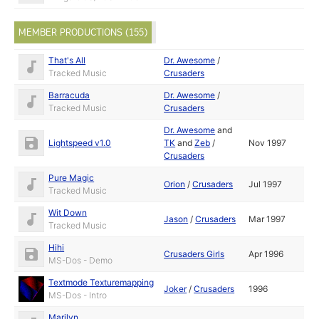
MEMBER PRODUCTIONS (155)
That's All
Dr. Awesome
/
Tracked Music
Crusaders
Barracuda
Dr. Awesome
/
Tracked Music
Crusaders
Dr. Awesome
and
Lightspeed v1.0
TK
and
Zeb
/
Nov 1997
Crusaders
Pure Magic
Orion
/
Crusaders
Jul 1997
Tracked Music
Wit Down
Jason
/
Crusaders
Mar 1997
Tracked Music
Hihi
Crusaders Girls
Apr 1996
MS-Dos - Demo
Textmode Texturemapping
Joker
/
Crusaders
1996
MS-Dos - Intro
Marilyn