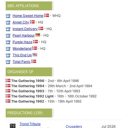
BBS AFFILIATIONS
Home Sweet Home
- WHQ
Angel City
- HQ
Instant Delivery
- HQ
Pearl Harbour
- HQ
Purple Haze
- HQ
Wonderland
- HQ
This End Up
Total Panic
ORGANISER OF
The Gathering 1996
- 2nd - 6th April 1996
The Gathering 1994
- 29th March - 2nd April 1994
The Gathering 1993
- 7th - 10th April 1993
The Gathering 1992 Light
- 16th - 18th October 1992
The Gathering 1992
- 15th - 19th April 1992
PRODUCTIONS (139)
Trond Tribute
Crusaders
Jul 2026