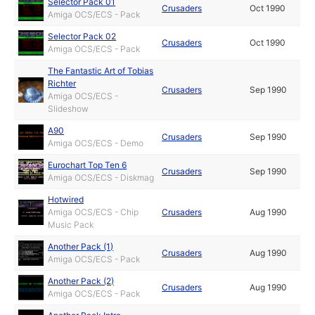
Selector Pack 01
Crusaders
Oct 1990
Amiga OCS/ECS - Pack
Selector Pack 02
Crusaders
Oct 1990
Amiga OCS/ECS - Pack
The Fantastic Art of Tobias
Richter
Crusaders
Sep 1990
Amiga OCS/ECS -
Slideshow
A90
Crusaders
Sep 1990
Amiga OCS/ECS - Demo
Eurochart Top Ten 6
Crusaders
Sep 1990
Amiga OCS/ECS - Diskmag
Hotwired
Amiga OCS/ECS - Chip
Crusaders
Aug 1990
Music Pack
Another Pack (1)
Crusaders
Aug 1990
Amiga OCS/ECS - Pack
Another Pack (2)
Crusaders
Aug 1990
Amiga OCS/ECS - Pack