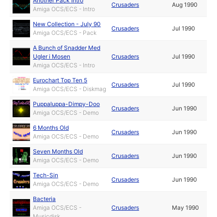
Another Pack Intro
Crusaders
Aug 1990
Amiga OCS/ECS - Intro
New Collection - July 90
Crusaders
Jul 1990
Amiga OCS/ECS - Pack
A Bunch of Snadder Med
Ugler i Mosen
Crusaders
Jul 1990
Amiga OCS/ECS - Intro
Eurochart Top Ten 5
Crusaders
Jul 1990
Amiga OCS/ECS - Diskmag
Puppaluppa-Dimpy-Doo
Crusaders
Jun 1990
Amiga OCS/ECS - Demo
6 Months Old
Crusaders
Jun 1990
Amiga OCS/ECS - Demo
Seven Months Old
Crusaders
Jun 1990
Amiga OCS/ECS - Demo
Tech-Sin
Crusaders
Jun 1990
Amiga OCS/ECS - Demo
Bacteria
Amiga OCS/ECS -
Crusaders
May 1990
Musicdisk