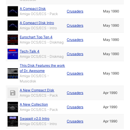
A Compact Disk
Crusaders
May 1990
Amiga OCS/ECS - Pack
A Compact Disk Intro
Crusaders
May 1990
Amiga OCS/ECS - Intro
Eurochart Top Ten 4
Crusaders
May 1990
Amiga OCS/ECS - Diskmag
Tech-Talk 4
Crusaders
May 1990
Amiga OCS/ECS - Diskmag
This Disk Features the work
of Dr. Awesome
Crusaders
May 1990
Amiga OCS/ECS -
Musicdisk
A New Compact Disk
Crusaders
Apr 1990
Amiga OCS/ECS - Pack
A New Collection
Crusaders
Apr 1990
Amiga OCS/ECS - Pack
Swappit v2.0 Intro
Crusaders
Apr 1990
Amiga OCS/ECS - Intro