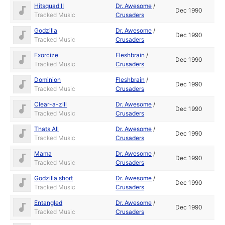
Hitsquad II
Dr. Awesome
/
Dec 1990
Tracked Music
Crusaders
Godzilla
Dr. Awesome
/
Dec 1990
Tracked Music
Crusaders
Exorcize
Fleshbrain
/
Dec 1990
Tracked Music
Crusaders
Dominion
Fleshbrain
/
Dec 1990
Tracked Music
Crusaders
Clear-a-zill
Dr. Awesome
/
Dec 1990
Tracked Music
Crusaders
Thats All
Dr. Awesome
/
Dec 1990
Tracked Music
Crusaders
Mama
Dr. Awesome
/
Dec 1990
Tracked Music
Crusaders
Godzilla short
Dr. Awesome
/
Dec 1990
Tracked Music
Crusaders
Entangled
Dr. Awesome
/
Dec 1990
Tracked Music
Crusaders