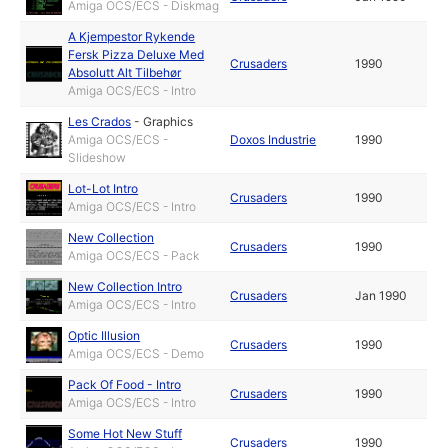
Amiga OCS/ECS - Diskmag
A Kjempestor Rykende
Fersk Pizza Deluxe Med
Crusaders
1990
Absolutt Alt Tilbehør
Amiga OCS/ECS - Intro
Les Crados
-
Graphics
Amiga OCS/ECS -
Doxos Industrie
1990
Slideshow
Lot-Lot Intro
Crusaders
1990
Amiga OCS/ECS - Intro
New Collection
Crusaders
1990
Amiga OCS/ECS - Pack
New Collection Intro
Crusaders
Jan 1990
Amiga OCS/ECS - Intro
Optic Illusion
Crusaders
1990
Amiga OCS/ECS - Demo
Pack Of Food - Intro
Crusaders
1990
Amiga OCS/ECS - Intro
Some Hot New Stuff
Crusaders
1990