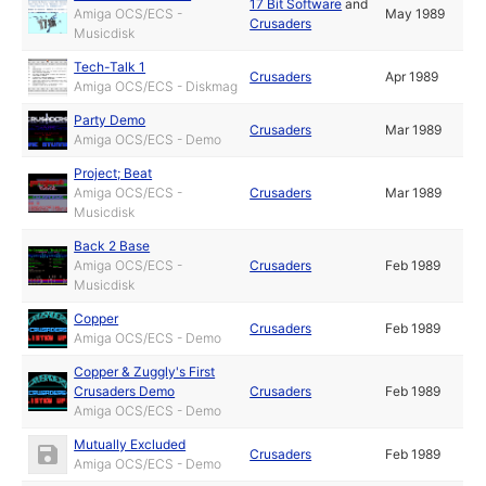
17 Bit Software
and
Amiga OCS/ECS -
May 1989
Crusaders
Musicdisk
Tech-Talk 1
Crusaders
Apr 1989
Amiga OCS/ECS - Diskmag
Party Demo
Crusaders
Mar 1989
Amiga OCS/ECS - Demo
Project; Beat
Amiga OCS/ECS -
Crusaders
Mar 1989
Musicdisk
Back 2 Base
Amiga OCS/ECS -
Crusaders
Feb 1989
Musicdisk
Copper
Crusaders
Feb 1989
Amiga OCS/ECS - Demo
Copper & Zuggly's First
Crusaders Demo
Crusaders
Feb 1989
Amiga OCS/ECS - Demo
Mutually Excluded
Crusaders
Feb 1989
Amiga OCS/ECS - Demo