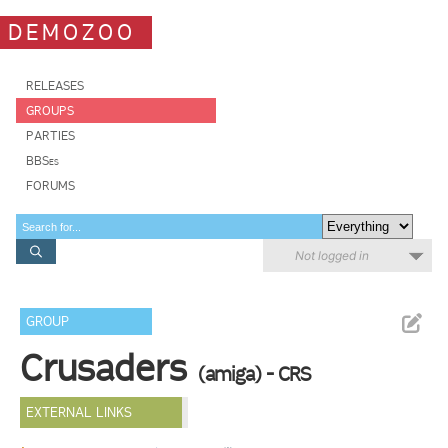
DEMOZOO
RELEASES
GROUPS
PARTIES
BBSes
FORUMS
Not logged in
GROUP
Crusaders
(amiga) - CRS
EXTERNAL LINKS