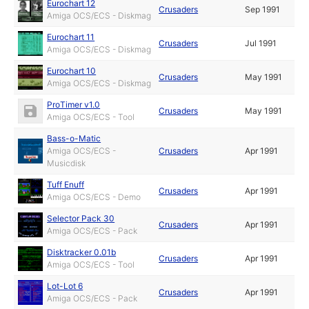
Eurochart 12
Crusaders
Sep 1991
Amiga OCS/ECS - Diskmag
Eurochart 11
Crusaders
Jul 1991
Amiga OCS/ECS - Diskmag
Eurochart 10
Crusaders
May 1991
Amiga OCS/ECS - Diskmag
ProTimer v1.0
Crusaders
May 1991
Amiga OCS/ECS - Tool
Bass-o-Matic
Amiga OCS/ECS -
Crusaders
Apr 1991
Musicdisk
Tuff Enuff
Crusaders
Apr 1991
Amiga OCS/ECS - Demo
Selector Pack 30
Crusaders
Apr 1991
Amiga OCS/ECS - Pack
Disktracker 0.01b
Crusaders
Apr 1991
Amiga OCS/ECS - Tool
Lot-Lot 6
Crusaders
Apr 1991
Amiga OCS/ECS - Pack