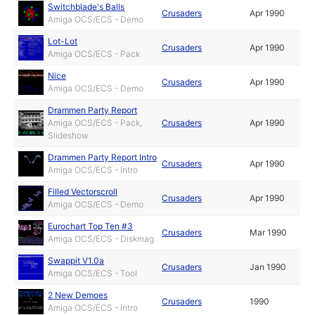
Switchblade's Balls
Crusaders
Apr 1990
Amiga OCS/ECS - Demo
Lot-Lot
Crusaders
Apr 1990
Amiga OCS/ECS - Pack
Nice
Crusaders
Apr 1990
Amiga OCS/ECS - Demo
Drammen Party Report
Amiga OCS/ECS - Pack,
Crusaders
Apr 1990
Slideshow
Drammen Party Report Intro
Crusaders
Apr 1990
Amiga OCS/ECS - Intro
Filled Vectorscroll
Crusaders
Apr 1990
Amiga OCS/ECS - Demo
Eurochart Top Ten #3
Crusaders
Mar 1990
Amiga OCS/ECS - Diskmag
Swappit V1.0a
Crusaders
Jan 1990
Amiga OCS/ECS - Tool
2 New Demoes
Crusaders
1990
Amiga OCS/ECS - Intro