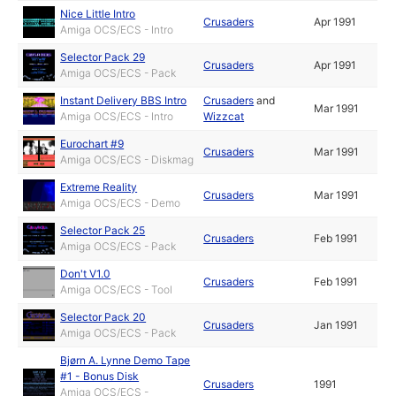
Nice Little Intro
Crusaders
Apr 1991
Amiga OCS/ECS - Intro
Selector Pack 29
Crusaders
Apr 1991
Amiga OCS/ECS - Pack
Instant Delivery BBS Intro
Crusaders
and
Mar 1991
Amiga OCS/ECS - Intro
Wizzcat
Eurochart #9
Crusaders
Mar 1991
Amiga OCS/ECS - Diskmag
Extreme Reality
Crusaders
Mar 1991
Amiga OCS/ECS - Demo
Selector Pack 25
Crusaders
Feb 1991
Amiga OCS/ECS - Pack
Don't V1.0
Crusaders
Feb 1991
Amiga OCS/ECS - Tool
Selector Pack 20
Crusaders
Jan 1991
Amiga OCS/ECS - Pack
Bjørn A. Lynne Demo Tape
#1 - Bonus Disk
Crusaders
1991
Amiga OCS/ECS -