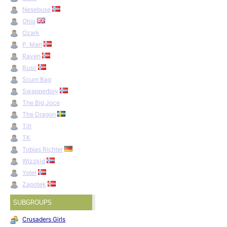
Nesebuse
Ohio
Ozark
P. Man
Raven
Rusc
Scum Bag
Swapperboy
The Big Joce
The Dragon
Tilt
TK
Tobias Richter
Wizzkid
Yster
Zapotek
SUBGROUPS
Crusaders Girls