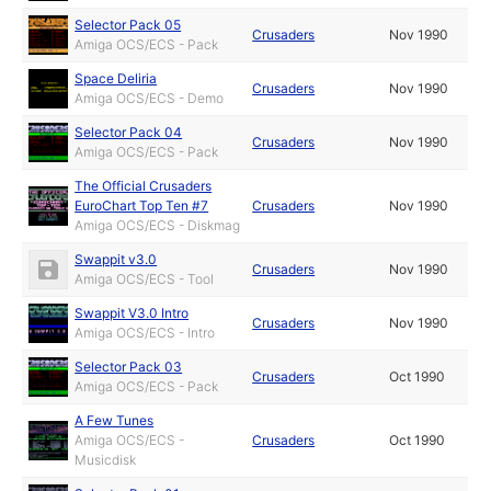
Selector Pack 05
Crusaders
Nov 1990
Amiga OCS/ECS - Pack
Space Deliria
Crusaders
Nov 1990
Amiga OCS/ECS - Demo
Selector Pack 04
Crusaders
Nov 1990
Amiga OCS/ECS - Pack
The Official Crusaders
EuroChart Top Ten #7
Crusaders
Nov 1990
Amiga OCS/ECS - Diskmag
Swappit v3.0
Crusaders
Nov 1990
Amiga OCS/ECS - Tool
Swappit V3.0 Intro
Crusaders
Nov 1990
Amiga OCS/ECS - Intro
Selector Pack 03
Crusaders
Oct 1990
Amiga OCS/ECS - Pack
A Few Tunes
Amiga OCS/ECS -
Crusaders
Oct 1990
Musicdisk