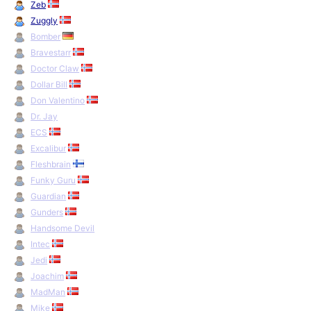
Zeb
Zuggly
Bomber
Bravestarr
Doctor Claw
Dollar Bill
Don Valentino
Dr. Jay
ECS
Excalibur
Fleshbrain
Funky Guru
Guardian
Gunders
Handsome Devil
Intec
Jedi
Joachim
MadMan
Mike