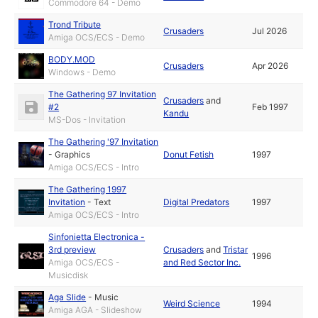
Commodore 64 - Demo
Trond Tribute
Crusaders
Jul 2026
Amiga OCS/ECS - Demo
BODY.MOD
Crusaders
Apr 2026
Windows - Demo
The Gathering 97 Invitation
Crusaders
and
#2
Feb 1997
Kandu
MS-Dos - Invitation
The Gathering '97 Invitation
-
Graphics
Donut Fetish
1997
Amiga OCS/ECS - Intro
The Gathering 1997
Invitation
-
Text
Digital Predators
1997
Amiga OCS/ECS - Intro
Sinfonietta Electronica -
3rd preview
Crusaders
and
Tristar
1996
Amiga OCS/ECS -
and Red Sector Inc.
Musicdisk
Aga Slide
-
Music
Weird Science
1994
Amiga AGA - Slideshow