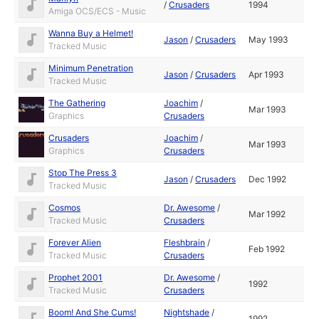
/
Crusaders
1994
Amiga OCS/ECS - Music
Wanna Buy a Helmet!
Jason
/
Crusaders
May 1993
Tracked Music
Minimum Penetration
Jason
/
Crusaders
Apr 1993
Tracked Music
The Gathering
Joachim
/
Mar 1993
Graphics
Crusaders
Crusaders
Joachim
/
Mar 1993
Graphics
Crusaders
Stop The Press 3
Jason
/
Crusaders
Dec 1992
Tracked Music
Cosmos
Dr. Awesome
/
Mar 1992
Tracked Music
Crusaders
Forever Alien
Fleshbrain
/
Feb 1992
Tracked Music
Crusaders
Prophet 2001
Dr. Awesome
/
1992
Tracked Music
Crusaders
Boom! And She Cums!
Nightshade
/
1992