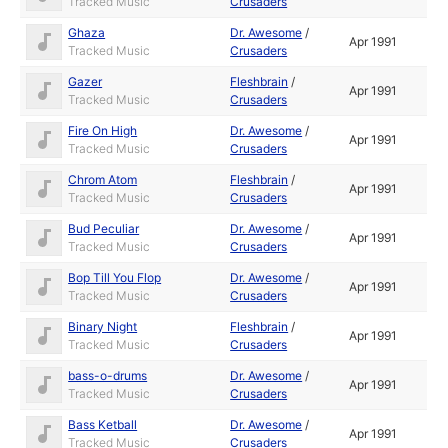
Tracked Music
Crusaders
Ghaza
Dr. Awesome
/
Apr 1991
Tracked Music
Crusaders
Gazer
Fleshbrain
/
Apr 1991
Tracked Music
Crusaders
Fire On High
Dr. Awesome
/
Apr 1991
Tracked Music
Crusaders
Chrom Atom
Fleshbrain
/
Apr 1991
Tracked Music
Crusaders
Bud Peculiar
Dr. Awesome
/
Apr 1991
Tracked Music
Crusaders
Bop Till You Flop
Dr. Awesome
/
Apr 1991
Tracked Music
Crusaders
Binary Night
Fleshbrain
/
Apr 1991
Tracked Music
Crusaders
bass-o-drums
Dr. Awesome
/
Apr 1991
Tracked Music
Crusaders
Bass Ketball
Dr. Awesome
/
Apr 1991
Tracked Music
Crusaders