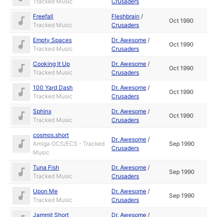
Tracked Music
Crusaders
Freefall
Fleshbrain
/
Oct 1990
Tracked Music
Crusaders
Empty Spaces
Dr. Awesome
/
Oct 1990
Tracked Music
Crusaders
Cooking It Up
Dr. Awesome
/
Oct 1990
Tracked Music
Crusaders
100 Yard Dash
Dr. Awesome
/
Oct 1990
Tracked Music
Crusaders
Sphinx
Dr. Awesome
/
Oct 1990
Tracked Music
Crusaders
cosmos.short
Dr. Awesome
/
Amiga OCS/ECS - Tracked
Sep 1990
Crusaders
Music
Tuna Fish
Dr. Awesome
/
Sep 1990
Tracked Music
Crusaders
Upon Me
Dr. Awesome
/
Sep 1990
Tracked Music
Crusaders
Jammit Short
Dr. Awesome
/