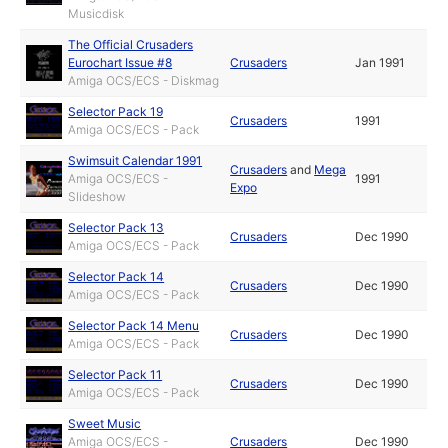
Musicdisk
The Official Crusaders
Eurochart Issue #8
Crusaders
Jan 1991
Amiga OCS/ECS - Diskmag
Selector Pack 19
Crusaders
1991
Amiga OCS/ECS - Pack
Swimsuit Calendar 1991
Crusaders
and
Mega
Amiga OCS/ECS -
1991
Expo
Slideshow
Selector Pack 13
Crusaders
Dec 1990
Amiga OCS/ECS - Pack
Selector Pack 14
Crusaders
Dec 1990
Amiga OCS/ECS - Pack
Selector Pack 14 Menu
Crusaders
Dec 1990
Amiga OCS/ECS - Pack
Selector Pack 11
Crusaders
Dec 1990
Amiga OCS/ECS - Pack
Sweet Music
Amiga OCS/ECS -
Crusaders
Dec 1990