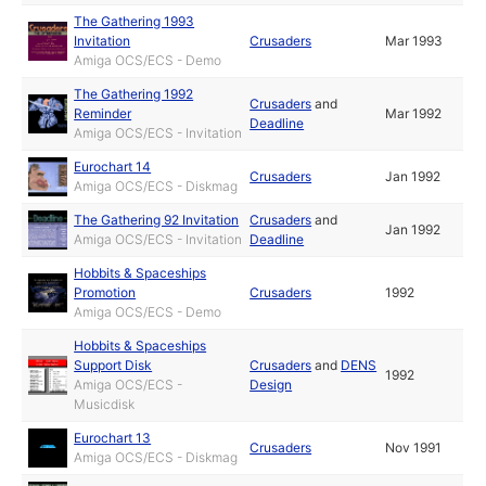
The Gathering 1993
Invitation
Crusaders
Mar 1993
Amiga OCS/ECS - Demo
The Gathering 1992
Crusaders
and
Reminder
Mar 1992
Deadline
Amiga OCS/ECS - Invitation
Eurochart 14
Crusaders
Jan 1992
Amiga OCS/ECS - Diskmag
The Gathering 92 Invitation
Crusaders
and
Jan 1992
Amiga OCS/ECS - Invitation
Deadline
Hobbits & Spaceships
Promotion
Crusaders
1992
Amiga OCS/ECS - Demo
Hobbits & Spaceships
Support Disk
Crusaders
and
DENS
1992
Amiga OCS/ECS -
Design
Musicdisk
Eurochart 13
Crusaders
Nov 1991
Amiga OCS/ECS - Diskmag