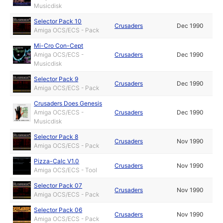
Musicdisk
Selector Pack 10
Crusaders
Dec 1990
Amiga OCS/ECS - Pack
Mi-Cro Con-Cept
Amiga OCS/ECS -
Crusaders
Dec 1990
Musicdisk
Selector Pack 9
Crusaders
Dec 1990
Amiga OCS/ECS - Pack
Crusaders Does Genesis
Amiga OCS/ECS -
Crusaders
Dec 1990
Musicdisk
Selector Pack 8
Crusaders
Nov 1990
Amiga OCS/ECS - Pack
Pizza-Calc V1.0
Crusaders
Nov 1990
Amiga OCS/ECS - Tool
Selector Pack 07
Crusaders
Nov 1990
Amiga OCS/ECS - Pack
Selector Pack 06
Crusaders
Nov 1990
Amiga OCS/ECS - Pack