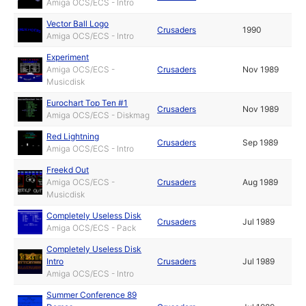
Amiga OCS/ECS - Intro
Vector Ball Logo
Crusaders
1990
Amiga OCS/ECS - Intro
Experiment
Amiga OCS/ECS -
Crusaders
Nov 1989
Musicdisk
Eurochart Top Ten #1
Crusaders
Nov 1989
Amiga OCS/ECS - Diskmag
Red Lightning
Crusaders
Sep 1989
Amiga OCS/ECS - Intro
Freekd Out
Amiga OCS/ECS -
Crusaders
Aug 1989
Musicdisk
Completely Useless Disk
Crusaders
Jul 1989
Amiga OCS/ECS - Pack
Completely Useless Disk
Intro
Crusaders
Jul 1989
Amiga OCS/ECS - Intro
Summer Conference 89