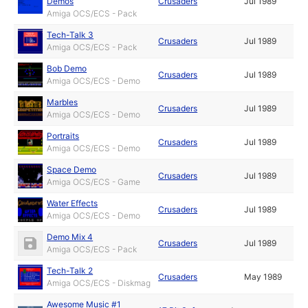
Demos
Crusaders
Jul 1989
Amiga OCS/ECS - Pack
Tech-Talk 3
Crusaders
Jul 1989
Amiga OCS/ECS - Pack
Bob Demo
Crusaders
Jul 1989
Amiga OCS/ECS - Demo
Marbles
Crusaders
Jul 1989
Amiga OCS/ECS - Demo
Portraits
Crusaders
Jul 1989
Amiga OCS/ECS - Demo
Space Demo
Crusaders
Jul 1989
Amiga OCS/ECS - Game
Water Effects
Crusaders
Jul 1989
Amiga OCS/ECS - Demo
Demo Mix 4
Crusaders
Jul 1989
Amiga OCS/ECS - Pack
Tech-Talk 2
Crusaders
May 1989
Amiga OCS/ECS - Diskmag
Awesome Music #1