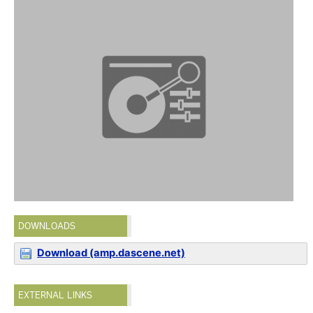
DOWNLOADS
Download (amp.dascene.net)
EXTERNAL LINKS