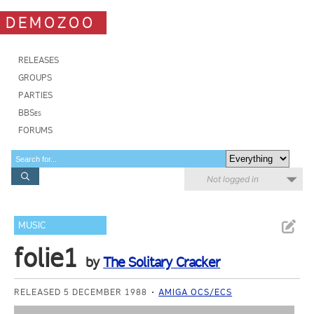
DEMOZOO
RELEASES
GROUPS
PARTIES
BBSes
FORUMS
Not logged in
MUSIC
folie1
by
The Solitary Cracker
RELEASED 5 DECEMBER 1988
AMIGA OCS/ECS