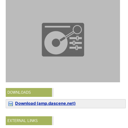
DOWNLOADS
Download (amp.dascene.net)
EXTERNAL LINKS