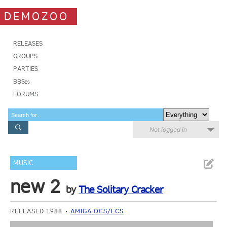
DEMOZOO
RELEASES
GROUPS
PARTIES
BBSes
FORUMS
Not logged in
MUSIC
new 2
by
The Solitary Cracker
RELEASED 1988
AMIGA OCS/ECS