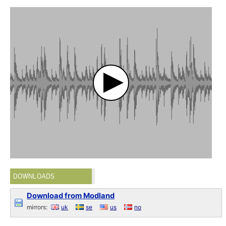
DOWNLOADS
Download from Modland
mirrors:
uk
se
us
no