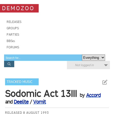
DEMOZOO
RELEASES
GROUPS
PARTIES
BBSes
FORUMS
Not logged in
TRACKED MUSIC
Sodomic Act 13III
by
Accord
and
Deelite
/
Vomit
RELEASED 8 AUGUST 1993