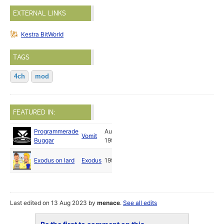
EXTERNAL LINKS
Kestra BitWorld
TAGS
4ch
mod
FEATURED IN:
Programmerade
Aug
Vomit
Buggar
1993
Exodus on lard
Exodus
1994
Last edited on 13 Aug 2023 by
menace
.
See all edits