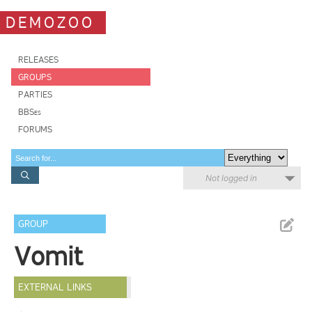
DEMOZOO
RELEASES
GROUPS
PARTIES
BBSes
FORUMS
Not logged in
GROUP
Vomit
EXTERNAL LINKS