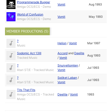
Programmerade Buggar
Vomit
Aug 1993
Amiga OCS/ECS - Demo
World of Confusion
Vomit
May 1993
Amiga OCS/ECS - Demo
MEMBER PRODUCTIONS (5)
?
Helion
/
Vomit
Mar 1997
Music
Sodomic Act 13III
Accord
and
Deelite
Aug 1993
Tracked Music
/
Vomit
?
Snurveltomten
/
Jul 1993
Atari ST/E - Tracked Music
Vomit
?
Spöket Laban
/
Jul 1993
Atari ST/E - Tracked Music
Vomit
Tits That Fits
Amiga OCS/ECS - Tracked
Deelite
/
Vomit
1993
Music