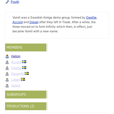
Pouët
Vomit was a Swedish Amiga demo group, formed by
Deelite
,
Accord
and
Diesel
after they left X-Trade. After a while, the
three moved on to form Infinity which then, in effect, just
became Vomit with a new name.
MEMBERS
Helion
Accord
Deelite
Diesel(8)
Laban
Quixot
SUBGROUPS
PRODUCTIONS (2)