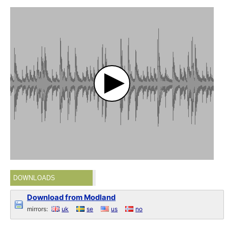
DOWNLOADS
Download from Modland
mirrors:
uk
se
us
no