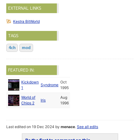
EXTERNAL LINKS
Kestra BitWorld
TAGS
4ch
mod
FEATURED IN:
Kickdown
Oct
Syndrome
1
1995
World of
Aug
Iris
Chips 2
1996
Last edited on 19 Dec 2024 by
menace
.
See all edits