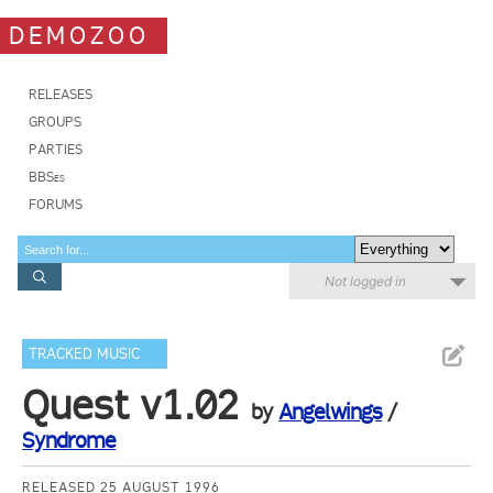
DEMOZOO
RELEASES
GROUPS
PARTIES
BBSes
FORUMS
Not logged in
TRACKED MUSIC
Quest v1.02
by
Angelwings
/
Syndrome
RELEASED 25 AUGUST 1996