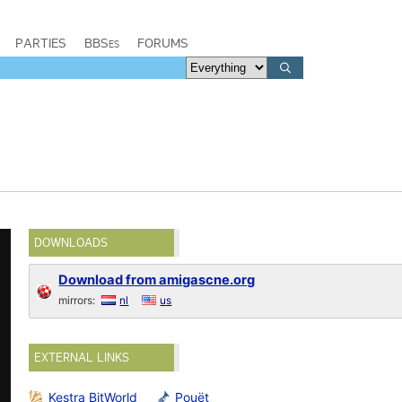
PARTIES
BBSes
FORUMS
DOWNLOADS
Download from amigascne.org
mirrors:
nl
us
EXTERNAL LINKS
Kestra BitWorld
Pouët