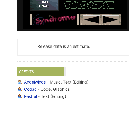
Release date is an estimate.
CREDITS
Angelwings
- Music, Text (Editing)
Codac
- Code, Graphics
Kestrel
- Text (Editing)