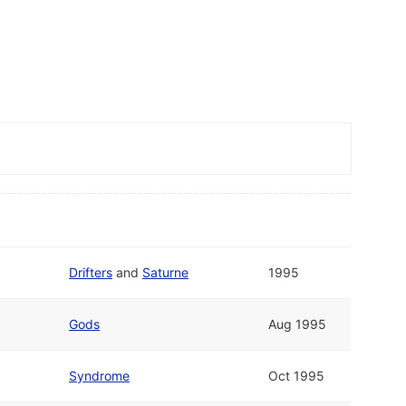
Drifters
and
Saturne
1995
Gods
Aug 1995
Syndrome
Oct 1995