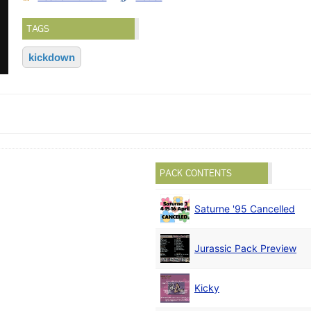
TAGS
kickdown
PACK CONTENTS
Saturne '95 Cancelled
Jurassic Pack Preview
Kicky