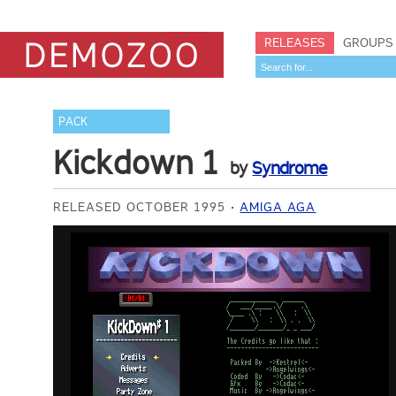
RELEASES
GROUPS
PACK
Kickdown 1
by
Syndrome
RELEASED OCTOBER 1995
AMIGA AGA