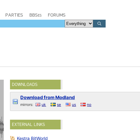
PARTIES
BBSes
FORUMS
DOWNLOADS
Download from Modland
mirrors:
uk
se
us
no
EXTERNAL LINKS
Kestra BitWorld