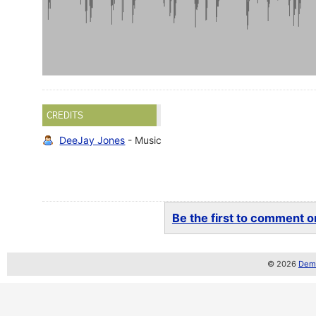
CREDITS
DeeJay Jones
- Music
Be the first to comment on
© 2026
Demo