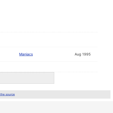
Maniacs
Aug 1995
 the source