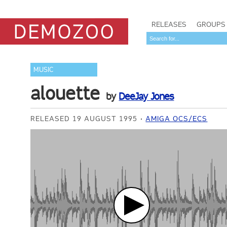
RELEASES
GROUPS
MUSIC
alouette
by
DeeJay Jones
RELEASED 19 AUGUST 1995
AMIGA OCS/ECS