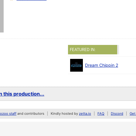
FEATURED IN:
Dream Chippin 2
 this production...
zoo staff
and contributors
Kindly hosted by
zetta.io
FAQ
Discord
Get