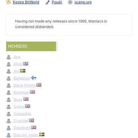
Kestra BitWorld
Pouët
scene.org
Having not made any releases since 1995, Maniacs is
considered disbanded.
MEMBERS
Age
Alive
Ant
Barbarian
Black Knight
Boatman
Buzz
Cobra
Cobraship
Cyanide
Deadlight
DeeJay Jones