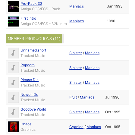
Pro-Pack 32
Maniacs
Jan 1993
Amiga OCS/ECS - Pack
First Intro
Maniacs
1990
Amiga OCS/ECS - 32K Intro
MEMBER PRODUCTIONS (11)
Unnamed.short
Sinister
/
Maniacs
Tracked Music
Popcorn
Sinister
/
Maniacs
Tracked Music
Please Die
Sinister
/
Maniacs
Tracked Music
Newon De
Fruit
/
Maniacs
Jul 1996
Tracked Music
Goodbye World
Sinister
/
Maniacs
Oct 1995
Tracked Music
Chaos
Cyanide
/
Maniacs
Oct 1995
Graphics