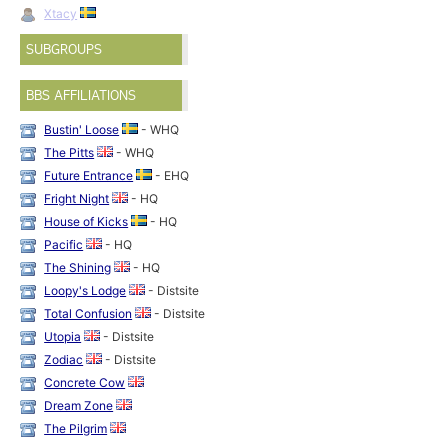
Xtacy
SUBGROUPS
BBS AFFILIATIONS
Bustin' Loose
- WHQ
The Pitts
- WHQ
Future Entrance
- EHQ
Fright Night
- HQ
House of Kicks
- HQ
Pacific
- HQ
The Shining
- HQ
Loopy's Lodge
- Distsite
Total Confusion
- Distsite
Utopia
- Distsite
Zodiac
- Distsite
Concrete Cow
Dream Zone
The Pilgrim