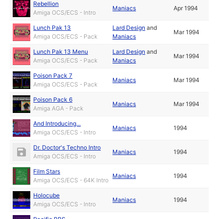
Rebellion
Maniacs
Apr 1994
Amiga OCS/ECS - Intro
Lunch Pak 13
Lard Design
and
Mar 1994
Amiga OCS/ECS - Pack
Maniacs
Lunch Pak 13 Menu
Lard Design
and
Mar 1994
Amiga OCS/ECS - Pack
Maniacs
Poison Pack 7
Maniacs
Mar 1994
Amiga OCS/ECS - Pack
Poison Pack 6
Maniacs
Mar 1994
Amiga AGA - Pack
And Introducing...
Maniacs
1994
Amiga OCS/ECS - Intro
Dr. Doctor's Techno Intro
Maniacs
1994
Amiga OCS/ECS - Intro
Film Stars
Maniacs
1994
Amiga OCS/ECS - 64K Intro
Holocube
Maniacs
1994
Amiga OCS/ECS - Intro