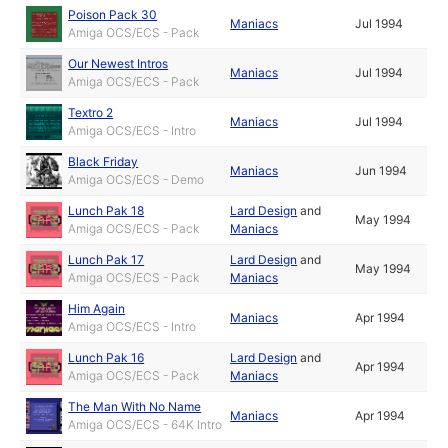
Poison Pack 30
Maniacs
Jul 1994
Amiga OCS/ECS - Pack
Our Newest Intros
Maniacs
Jul 1994
Amiga OCS/ECS - Pack
Textro 2
Maniacs
Jul 1994
Amiga OCS/ECS - Intro
Black Friday
Maniacs
Jun 1994
Amiga OCS/ECS - Demo
Lunch Pak 18
Lard Design
and
May 1994
Amiga OCS/ECS - Pack
Maniacs
Lunch Pak 17
Lard Design
and
May 1994
Amiga OCS/ECS - Pack
Maniacs
Him Again
Maniacs
Apr 1994
Amiga OCS/ECS - Intro
Lunch Pak 16
Lard Design
and
Apr 1994
Amiga OCS/ECS - Pack
Maniacs
The Man With No Name
Maniacs
Apr 1994
Amiga OCS/ECS - 64K Intro