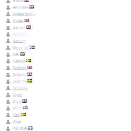
Raider
Rebellion
Rolling Ronny
Sasha
Saurian
Scorpion
Sendog
Serpenter
Silk
Sinister
Smudge
Solution
Spectral
Squeaky
Squid
Stew
Storm
Vital
Warp
Wizzball