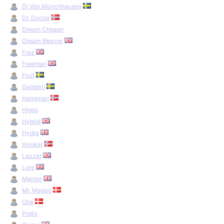
Dj Von Münchhausen
Dr. Doctor
Dream Chipper
Dream Weaver
Fraz
Freeman
Fruit
Gambini
Hangman
Higgs
Hybrid
Hydra
Invoker
Lazzer
Lore
Mentor
Mr. Magoo
One
Prolix