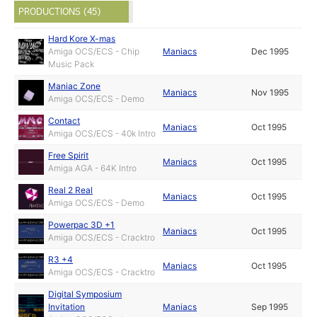
PRODUCTIONS (45)
Hard Kore X-mas
Amiga OCS/ECS - Chip
Maniacs
Dec 1995
Music Pack
Maniac Zone
Maniacs
Nov 1995
Amiga OCS/ECS - Demo
Contact
Maniacs
Oct 1995
Amiga OCS/ECS - 40k Intro
Free Spirit
Maniacs
Oct 1995
Amiga AGA - 64K Intro
Real 2 Real
Maniacs
Oct 1995
Amiga OCS/ECS - Demo
Powerpac 3D +1
Maniacs
Oct 1995
Amiga OCS/ECS - Cracktro
R3 +4
Maniacs
Oct 1995
Amiga OCS/ECS - Cracktro
Digital Symposium
Invitation
Maniacs
Sep 1995