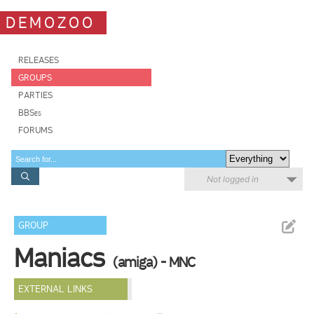
DEMOZOO
RELEASES
GROUPS
PARTIES
BBSes
FORUMS
Not logged in
GROUP
Maniacs
(amiga) - MNC
EXTERNAL LINKS