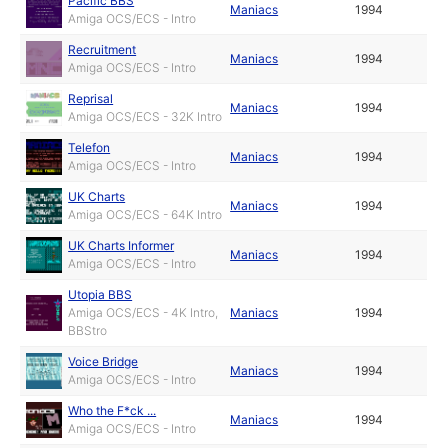
Pacific BBS
Maniacs
1994
Amiga OCS/ECS - Intro
Recruitment
Maniacs
1994
Amiga OCS/ECS - Intro
Reprisal
Maniacs
1994
Amiga OCS/ECS - 32K Intro
Telefon
Maniacs
1994
Amiga OCS/ECS - Intro
UK Charts
Maniacs
1994
Amiga OCS/ECS - 64K Intro
UK Charts Informer
Maniacs
1994
Amiga OCS/ECS - Intro
Utopia BBS
Amiga OCS/ECS - 4K Intro,
Maniacs
1994
BBStro
Voice Bridge
Maniacs
1994
Amiga OCS/ECS - Intro
Who the F*ck ...
Maniacs
1994
Amiga OCS/ECS - Intro