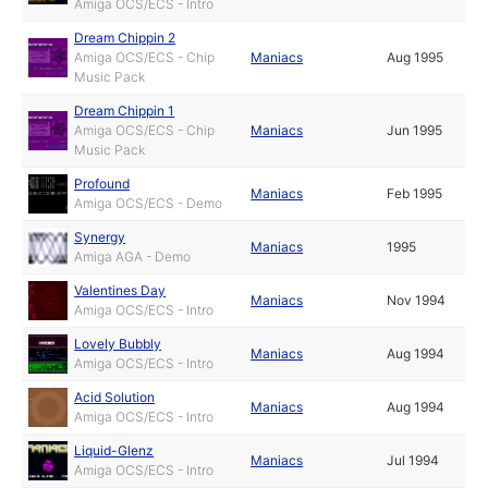
Amiga OCS/ECS - Intro
Dream Chippin 2
Amiga OCS/ECS - Chip
Maniacs
Aug 1995
Music Pack
Dream Chippin 1
Amiga OCS/ECS - Chip
Maniacs
Jun 1995
Music Pack
Profound
Maniacs
Feb 1995
Amiga OCS/ECS - Demo
Synergy
Maniacs
1995
Amiga AGA - Demo
Valentines Day
Maniacs
Nov 1994
Amiga OCS/ECS - Intro
Lovely Bubbly
Maniacs
Aug 1994
Amiga OCS/ECS - Intro
Acid Solution
Maniacs
Aug 1994
Amiga OCS/ECS - Intro
Liquid-Glenz
Maniacs
Jul 1994
Amiga OCS/ECS - Intro