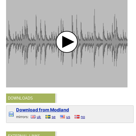
DOWNLOADS
Download from Modland
mirrors:
uk
se
us
no