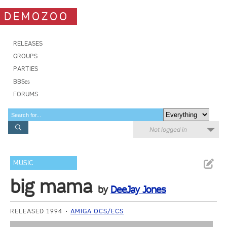
DEMOZOO
RELEASES
GROUPS
PARTIES
BBSes
FORUMS
Not logged in
MUSIC
big mama
by
DeeJay Jones
RELEASED 1994
AMIGA OCS/ECS