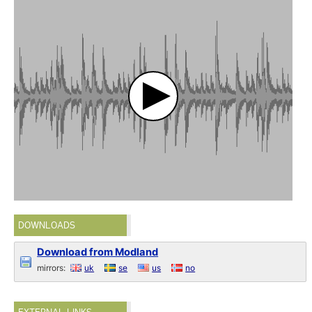
DOWNLOADS
Download from Modland
mirrors:
uk
se
us
no