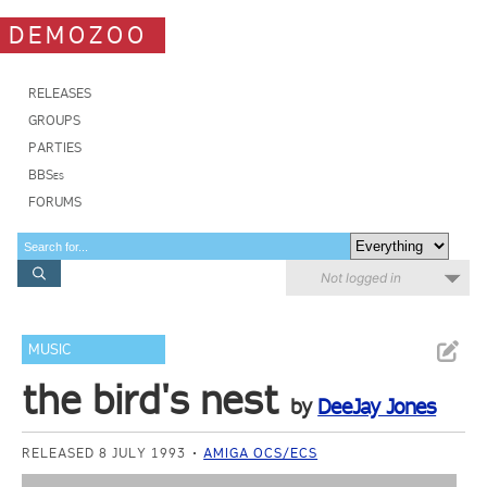
DEMOZOO
RELEASES
GROUPS
PARTIES
BBSes
FORUMS
Not logged in
MUSIC
the bird's nest
by
DeeJay Jones
RELEASED 8 JULY 1993
AMIGA OCS/ECS