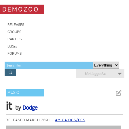
DEMOZOO
RELEASES
GROUPS
PARTIES
BBSes
FORUMS
Not logged in
MUSIC
it
by
Dodge
RELEASED MARCH 2001
AMIGA OCS/ECS