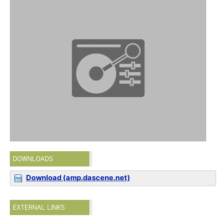
DOWNLOADS
Download (amp.dascene.net)
EXTERNAL LINKS