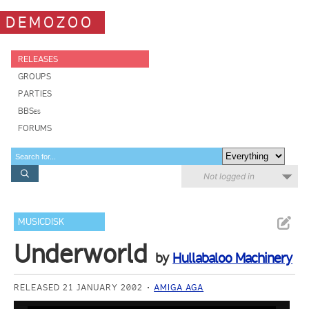
DEMOZOO
RELEASES
GROUPS
PARTIES
BBSes
FORUMS
Not logged in
MUSICDISK
Underworld
by
Hullabaloo Machinery
RELEASED 21 JANUARY 2002
AMIGA AGA