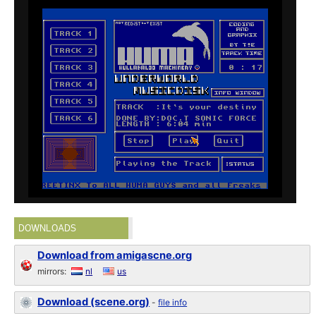
DOWNLOADS
Download from amigascne.org
mirrors:
nl
us
Download (scene.org)
-
file info