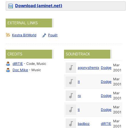
Download (aminet.net)
EXTERNAL LINKS
Kestra BitWorld
Pouët
CREDITS
SOUNDTRACK
dIRTIE
- Code, Music
Mar
agonysfremix
Dodge
Doc Mike
- Music
2001
Mar
it
Dodge
2001
Mar
ro
Dodge
2001
Mar
ti
Dodge
2001
Mar
badboz
dIRTIE
2001