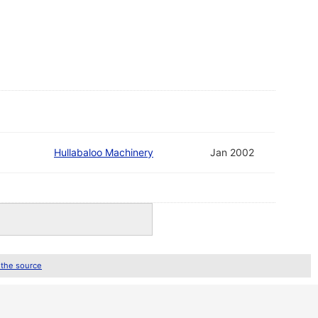
Hullabaloo Machinery
Jan 2002
 the source