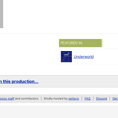
FEATURED IN:
Underworld
 this production...
zoo staff
and contributors
Kindly hosted by
zetta.io
FAQ
Discord
Get