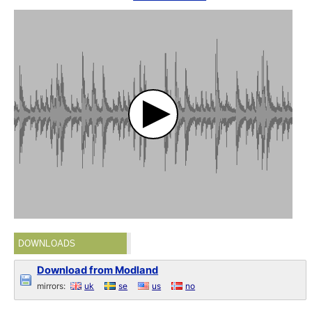
DOWNLOADS
Download from Modland
mirrors:
uk
se
us
no