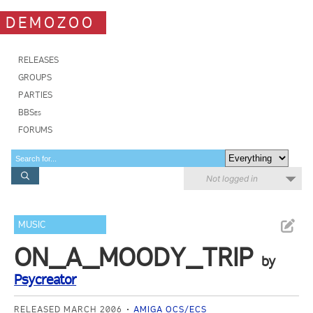
DEMOZOO
RELEASES
GROUPS
PARTIES
BBSes
FORUMS
Not logged in
MUSIC
ON_A_MOODY_TRIP
by
Psycreator
RELEASED MARCH 2006
AMIGA OCS/ECS