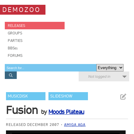
DEMOZOO
RELEASES
GROUPS
PARTIES
BBSes
FORUMS
Not logged in
MUSICDISK
SLIDESHOW
Fusion
by
Moods Plateau
RELEASED DECEMBER 2007
AMIGA AGA