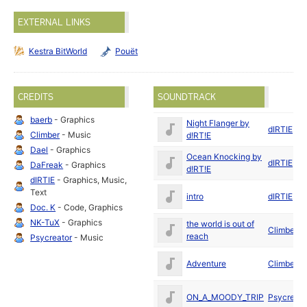
EXTERNAL LINKS
Kestra BitWorld
Pouët
CREDITS
SOUNDTRACK
baerb
- Graphics
Night Flanger by
dIRTIE
Climber
- Music
d!RT!E
Dael
- Graphics
Ocean Knocking by
dIRTIE
DaFreak
- Graphics
d!RT!E
dIRTIE
- Graphics, Music,
Text
intro
dIRTIE
Doc. K
- Code, Graphics
NK-TuX
- Graphics
the world is out of
Climber
reach
Psycreator
- Music
Adventure
Climber
ON_A_MOODY_TRIP
Psycreato