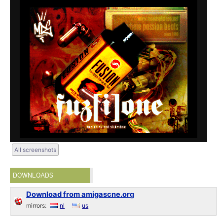
All screenshots
DOWNLOADS
Download from amigascne.org
mirrors:
nl
us