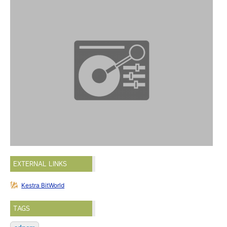
EXTERNAL LINKS
Kestra BitWorld
TAGS