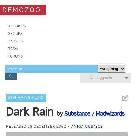
DEMOZOO
RELEASES
GROUPS
PARTIES
BBSes
FORUMS
Not logged in
STREAMING MUSIC
Dark Rain
by
Substance
/
Madwizards
RELEASED 28 DECEMBER 2002
AMIGA OCS/ECS