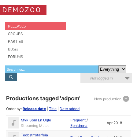
DEMOZOO
RELEASES
GROUPS
PARTIES
BBSes
FORUMS
Not logged in
Productions tagged 'adpcm'
New production
Order by:
Release date
|
Title
|
Date added
Myk Som En Ugle
Frequent
/
Apr 2018
Streaming Music
Ephidrena
Teobstrrofarfeia