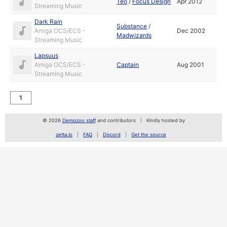
Teo
/
Focus Design
Apr 2012
Streaming Music
Dark Rain
Substance
/
Amiga OCS/ECS -
Dec 2002
Madwizards
Streaming Music
Lapsuus
Amiga OCS/ECS -
Captain
Aug 2001
Streaming Music
1
© 2026
Demozoo staff
and contributors
Kindly hosted by
zetta.io
FAQ
Discord
Get the source