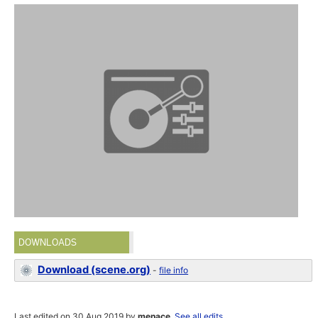
DOWNLOADS
Download (scene.org)
-
file info
Last edited on 30 Aug 2019 by
menace
.
See all edits