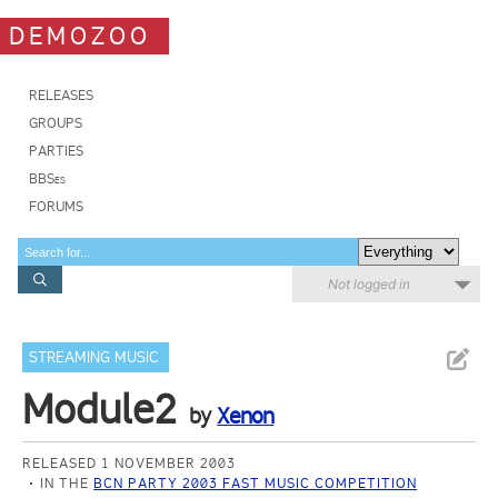
DEMOZOO
RELEASES
GROUPS
PARTIES
BBSes
FORUMS
Not logged in
STREAMING MUSIC
Module2
by
Xenon
RELEASED 1 NOVEMBER 2003
IN THE
BCN PARTY 2003 FAST MUSIC COMPETITION