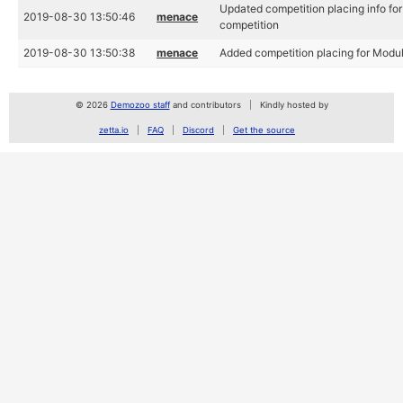
Updated competition placing info f
2019-08-30 13:50:46
menace
competition
2019-08-30 13:50:38
menace
Added competition placing for Modu
© 2026
Demozoo staff
and contributors
Kindly hosted by
zetta.io
FAQ
Discord
Get the source