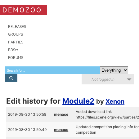
DEMOZOO
RELEASES
GROUPS
PARTIES
BBSes
FORUMS
Not logged in
Edit history for
Module2
by
Xenon
Added download link
2019-08-30 13:50:58
menace
https://files.scene.org/view/partie
Updated competition placing info f
2019-08-30 13:50:49
menace
competition