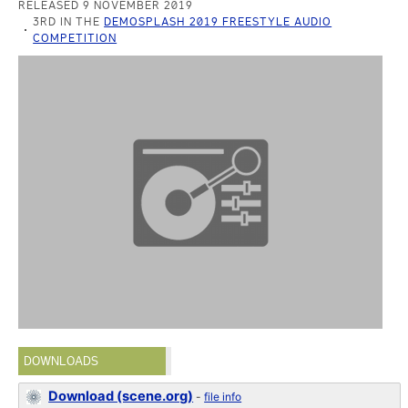
RELEASED 9 NOVEMBER 2019
3RD IN THE
DEMOSPLASH 2019 FREESTYLE AUDIO
COMPETITION
DOWNLOADS
Download (scene.org)
-
file info