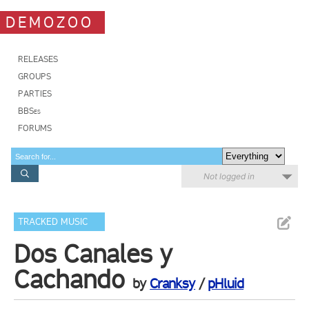
DEMOZOO
RELEASES
GROUPS
PARTIES
BBSes
FORUMS
Not logged in
TRACKED MUSIC
Dos Canales y
Cachando
by
Cranksy
/
pHluid