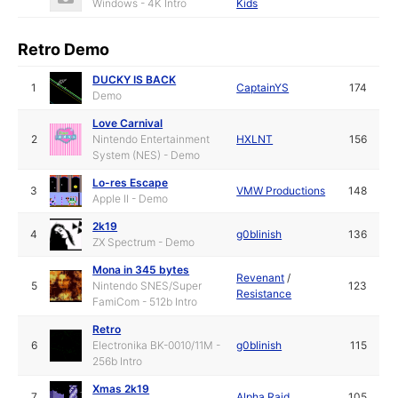
Windows - 4K Intro
Kids
Retro Demo
DUCKY IS BACK
1
CaptainYS
174
Demo
Love Carnival
2
Nintendo Entertainment
HXLNT
156
System (NES) - Demo
Lo-res Escape
3
VMW Productions
148
Apple II - Demo
2k19
4
g0blinish
136
ZX Spectrum - Demo
Mona in 345 bytes
Revenant
/
5
Nintendo SNES/Super
123
Resistance
FamiCom - 512b Intro
Retro
6
Electronika BK-0010/11M -
g0blinish
115
256b Intro
Xmas 2k19
7
Alpha Raid
105