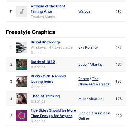
Anthem of the Giant
11
Farting Ants
Warpus
110
Tracked Music
Freestyle Graphics
Brutal Knowledge
1
Windows - 4K Executable
yx
/
Polarity
177
Graphics
Battle of 1852
2
Lobo
/
Atlantis
167
Graphics
BOSSROCK: Rénhold
Prince
/
The
3
leaving home
150
Obsessed Maniacs
Graphics
Tired of Thinking
4
Mop
/
Alcatraz
148
Graphics
Five Sides Should be More
Blackle
/
Suricrasia
5
Than Enough for Anyone
129
Online
Graphics