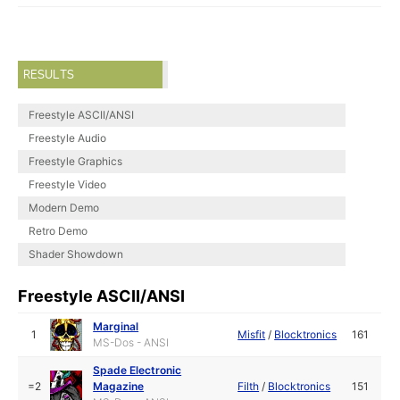
RESULTS
Freestyle ASCII/ANSI
Freestyle Audio
Freestyle Graphics
Freestyle Video
Modern Demo
Retro Demo
Shader Showdown
Freestyle ASCII/ANSI
Marginal
1
Misfit
/
Blocktronics
161
MS-Dos - ANSI
Spade Electronic
=2
Magazine
Filth
/
Blocktronics
151