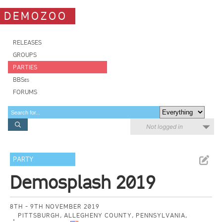
DEMOZOO
RELEASES
GROUPS
PARTIES
BBSes
FORUMS
Not logged in
PARTY
Demosplash 2019
8TH - 9TH NOVEMBER 2019
PITTSBURGH, ALLEGHENY COUNTY, PENNSYLVANIA,