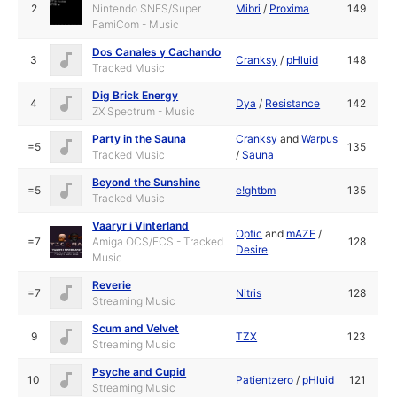
2
Nintendo SNES/Super
Mibri
/
Proxima
149
FamiCom - Music
Dos Canales y Cachando
3
Cranksy
/
pHluid
148
Tracked Music
Dig Brick Energy
4
Dya
/
Resistance
142
ZX Spectrum - Music
Party in the Sauna
Cranksy
and
Warpus
=5
135
Tracked Music
/
Sauna
Beyond the Sunshine
=5
e!ghtbm
135
Tracked Music
Vaaryr i Vinterland
Optic
and
mAZE
/
=7
Amiga OCS/ECS - Tracked
128
Desire
Music
Reverie
=7
Nitris
128
Streaming Music
Scum and Velvet
9
TZX
123
Streaming Music
Psyche and Cupid
10
Patientzero
/
pHluid
121
Streaming Music