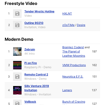
Freestyle Video
Tender Mystic Hotline
1
HXLNT
Video
Outline 90210
2
zOoTiMe
/
Desire
Invitation, Video
Modern Demo
Brainlez Coders!
and
Zebrain
1
The Planet of
197
4K Intro
Leather Moomins
Pi on Fire
2
VMW Productions
162
Raspberry Pi - Demo
Remote Control 2
3
Neurotica E.F.S.
151
Windows - Demo
Silly Venture 2019
4
Invitation
Lamers
137
Windows - Invitation
Vollbock
Bunch of Craving
5
127