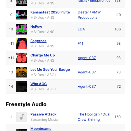
8
Misfit
/
Blocktronics
123
MS-Dos - ANSI
Kansasfest 2020 Invite
Deater
/
VMW
9
119
MS-Dos - ANSI
Productions
NoFew
10
LDA
106
MS-Dos - ANSI
Fagernes
=11
F11
93
MS-Dos - ANSI
Charge Me Up
=11
Agent-037
93
MS-Dos - ANSI
Let Me See Your Badge
13
Agent-037
73
MS-Dos - ASCII
Who AOG
14
Agent-037
72
MS-Dos - ASCII
Freestyle Audio
Passive Attack
The Hooligan
/
Dual
1
150
Streaming Music
Crew Shining
Moonbeams