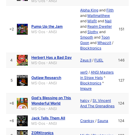
MS-Dos - ANSI
Alpha King
and
Filth
and
Mattmatthew
and
Misfit
and
Nail
Pump Up the Jam
and
Realm Dweller
=2
151
MS-Dos - ANSI
and
Slothy
and
Smooth
and
Toon
Goon
and
Whazzit
/
Blocktronics
Herbert Has a Bad Day
4
Zeus II
/
FUEL
146
MS-Dos - ANSI
xer0
/
ANSI Masters
Outlaw Research
in Straw Hats
^
5
127
MS-Dos - ANSI
Blocktronics
^
Impure
God's Blessing on This
halcy
/
St. Vincent
=6
Wonderful World
124
And The Grenadines
MS-Dos - ANSI
Jack Tells Them All
=6
Cranksy
/
Sauna
124
MS-Dos - ANSI
ZORKtronics