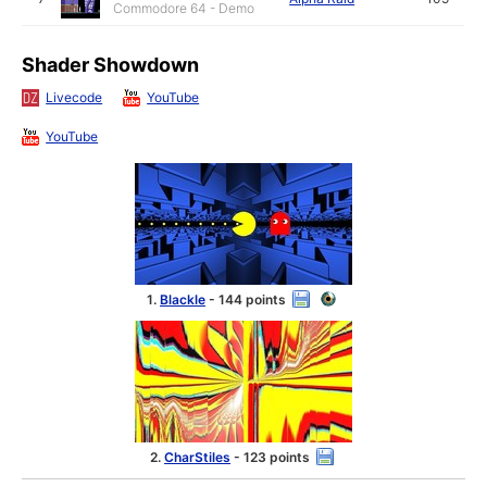
Commodore 64 - Demo
Shader Showdown
Livecode
YouTube
YouTube
1.
Blackle
- 144 points
2.
CharStiles
- 123 points