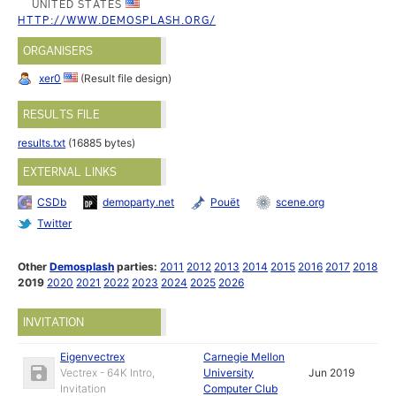
UNITED STATES
HTTP://WWW.DEMOSPLASH.ORG/
ORGANISERS
xer0
(Result file design)
RESULTS FILE
results.txt
(16885 bytes)
EXTERNAL LINKS
CSDb
demoparty.net
Pouët
scene.org
Twitter
Other
Demosplash
parties:
2011
2012
2013
2014
2015
2016
2017
2018
2019
2020
2021
2022
2023
2024
2025
2026
INVITATION
Eigenvectrex
Carnegie Mellon
Vectrex - 64K Intro,
University
Jun 2019
Invitation
Computer Club