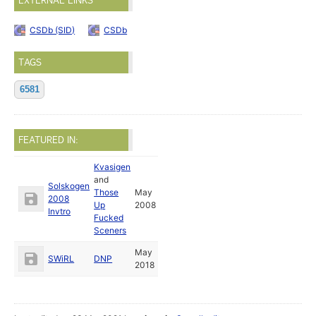
EXTERNAL LINKS
CSDb (SID)
CSDb
TAGS
6581
FEATURED IN:
Kvasigen
and
Solskogen
Those
May
2008
Up
2008
Invtro
Fucked
Sceners
May
SWiRL
DNP
2018