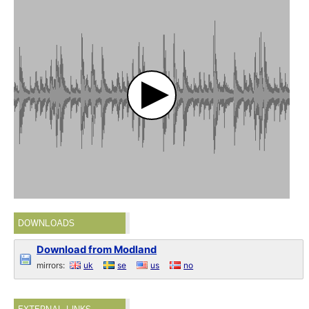
DOWNLOADS
Download from Modland
mirrors:
uk
se
us
no