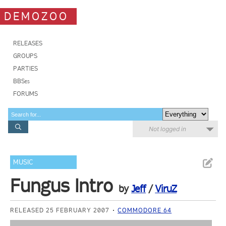
DEMOZOO
RELEASES
GROUPS
PARTIES
BBSes
FORUMS
Not logged in
MUSIC
Fungus Intro
by
Jeff
/
ViruZ
RELEASED 25 FEBRUARY 2007
COMMODORE 64