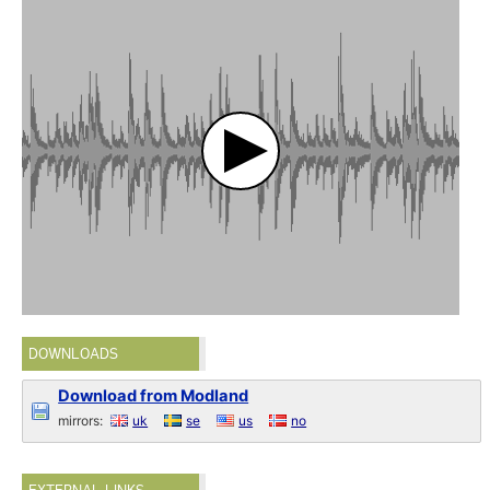
DOWNLOADS
Download from Modland
mirrors:
uk
se
us
no