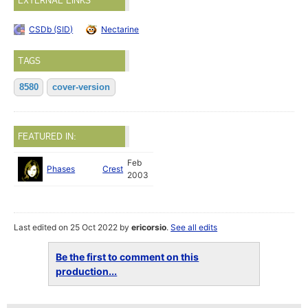
EXTERNAL LINKS
CSDb (SID)
Nectarine
TAGS
8580
cover-version
FEATURED IN:
Feb
Phases
Crest
2003
Last edited on 25 Oct 2022 by
ericorsio
.
See all edits
Be the first to comment on this
production...