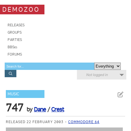
DEMOZOO
RELEASES
GROUPS
PARTIES
BBSes
FORUMS
Not logged in
MUSIC
747
by
Dane
/
Crest
RELEASED 22 FEBRUARY 2003
COMMODORE 64