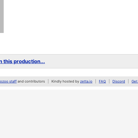
 this production...
zoo staff
and contributors
Kindly hosted by
zetta.io
FAQ
Discord
Get