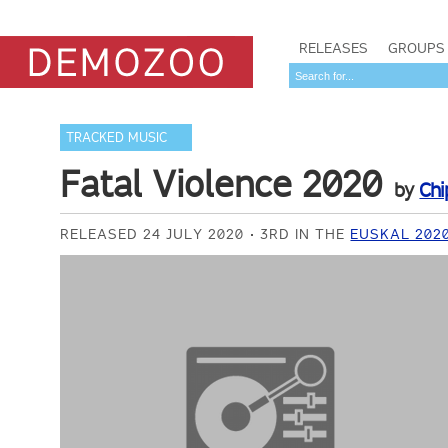
RELEASES
GROUPS
TRACKED MUSIC
Fatal Violence 2020
by
Chi
RELEASED 24 JULY 2020
3RD IN THE
EUSKAL 202