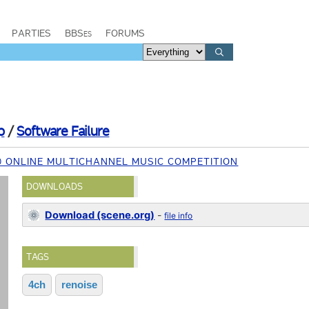
PARTIES
BBSes
FORUMS
p
/
Software Failure
0 ONLINE MULTICHANNEL MUSIC COMPETITION
DOWNLOADS
Download (scene.org)
-
file info
TAGS
4ch
renoise