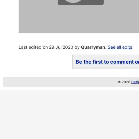
Last edited on 29 Jul 2020 by
Quarryman
.
See all edits
Be the first to comment on
© 2026
Demo