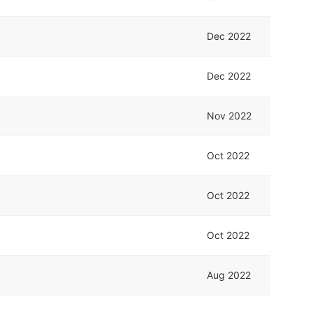
Dec 2022
Dec 2022
Nov 2022
Oct 2022
Oct 2022
Oct 2022
Aug 2022