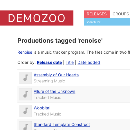
RELEASES
GROUPS
Productions tagged 'renoise'
Renoise
is a music tracker program. The files come in two 
Order by:
Release date
|
Title
|
Date added
Assembly of Our Hearts
Streaming Music
Allure of the Unknown
Tracked Music
Wobbital
Tracked Music
Standard Template Construct