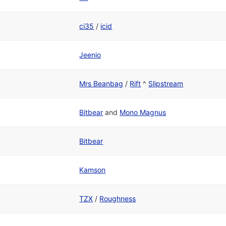
ci35
/
icid
Jeenio
Mrs Beanbag
/
Rift
^
Slipstream
Bitbear
and
Mono Magnus
Bitbear
Kamson
TZX
/
Roughness