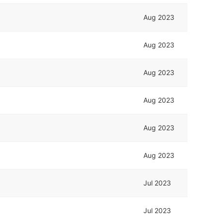
Aug 2023
Aug 2023
Aug 2023
Aug 2023
Aug 2023
Aug 2023
Jul 2023
Jul 2023