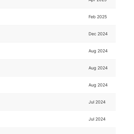
Feb 2025
Dec 2024
Aug 2024
Aug 2024
Aug 2024
Jul 2024
Jul 2024