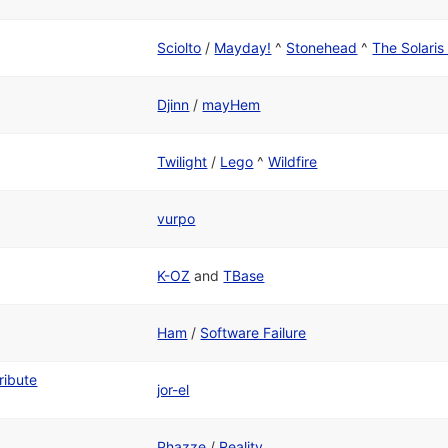
Sciolto
/
Mayday!
^
Stonehead
^
The Solari
Djinn
/
mayHem
Twilight
/
Lego
^
Wildfire
vurpo
K-OZ
and
TBase
Ham
/
Software Failure
ribute
jor-el
Phazze
/
Reality