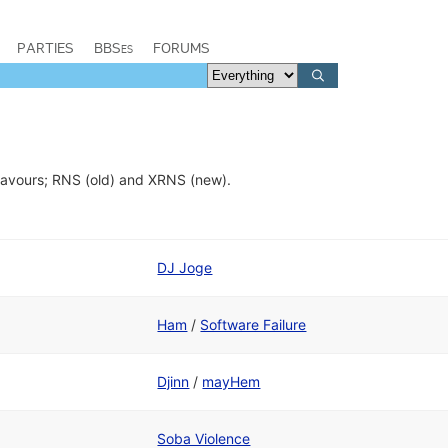
PARTIES
BBSes
FORUMS
flavours; RNS (old) and XRNS (new).
DJ Joge
Ham
/
Software Failure
Djinn
/
mayHem
Soba Violence