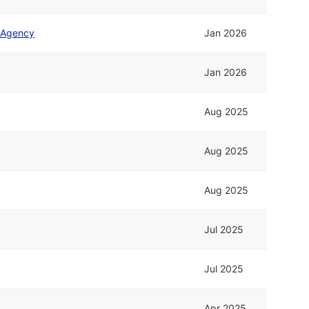
s Agency
Jan 2026
Jan 2026
Aug 2025
Aug 2025
Aug 2025
Jul 2025
Jul 2025
Apr 2025