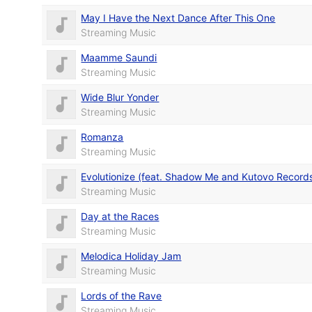
May I Have the Next Dance After This One
Streaming Music
Maamme Saundi
Streaming Music
Wide Blur Yonder
Streaming Music
Romanza
Streaming Music
Evolutionize (feat. Shadow Me and Kutovo Record
Streaming Music
Day at the Races
Streaming Music
Melodica Holiday Jam
Streaming Music
Lords of the Rave
Streaming Music