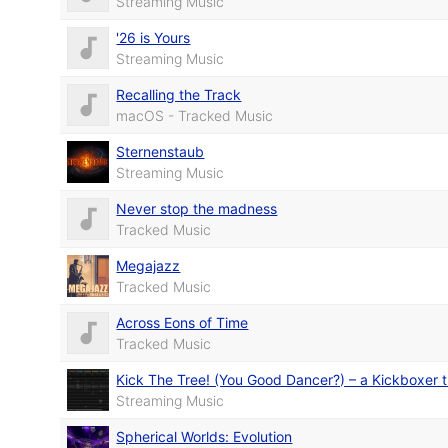
Streaming Music
'26 is Yours
Streaming Music
Recalling the Track
macOS - Tracked Music
Sternenstaub
Streaming Music
Never stop the madness
Tracked Music
Megajazz
Tracked Music
Across Eons of Time
Tracked Music
Kick The Tree! (You Good Dancer?) – a Kickboxer t
Streaming Music
Spherical Worlds: Evolution