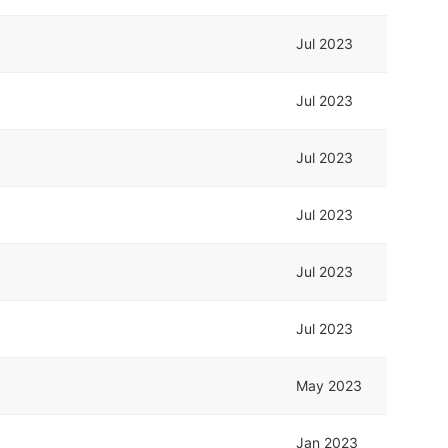
Jul 2023
Jul 2023
Jul 2023
Jul 2023
Jul 2023
Jul 2023
May 2023
Jan 2023