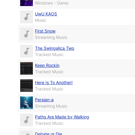
Windows - Game
UwU KAOS
Music
First Snow
Streaming Music
The Swingalica Two
Tracked Music
Keep Rockin
Tracked Music
Here Is To Another!
Tracked Music
Persian-a
Streaming Music
Paths Are Made by Walking
Tracked Music
Debate or Die