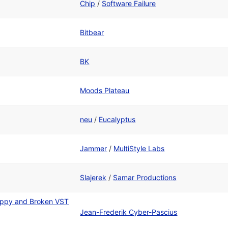
Chip
/
Software Failure
Bitbear
BK
Moods Plateau
neu
/
Eucalyptus
Jammer
/
MultiStyle Labs
Slajerek
/
Samar Productions
appy and Broken VST
Jean-Frederik Cyber-Pascius