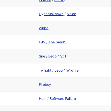
Hyperunknown
/
Noice
vurpo
LAV
/
The SandS
Sire
/
Lego
^
Still
Twilight
/
Lego
^
Wildfire
Fireboy
Ham
/
Software Failure