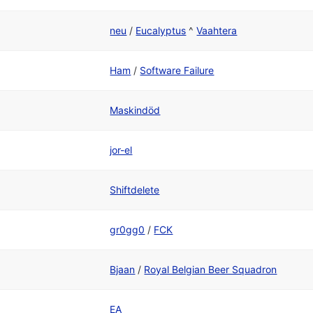
neu
/
Eucalyptus
^
Vaahtera
Ham
/
Software Failure
Maskindöd
jor-el
Shiftdelete
gr0gg0
/
FCK
Bjaan
/
Royal Belgian Beer Squadron
EA