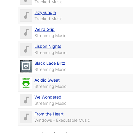
Tracked Music
lazy-jungle
Tracked Music
Weird Grip
Streaming Music
Lisbon Nights
Streaming Music
Black Lace Blitz
Streaming Music
Acidic Sweat
Streaming Music
We Wondered
Streaming Music
From the Heart
Windows - Executable Music