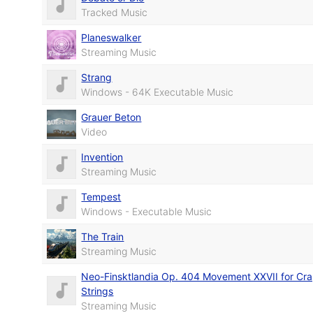
Tracked Music
Planeswalker
Streaming Music
Strang
Windows - 64K Executable Music
Grauer Beton
Video
Invention
Streaming Music
Tempest
Windows - Executable Music
The Train
Streaming Music
Neo-Finsktlandia Op. 404 Movement XXVII for Cr
Strings
Streaming Music