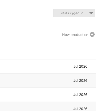
Not logged in
New production
Jul 2026
Jul 2026
Jul 2026
Jul 2026