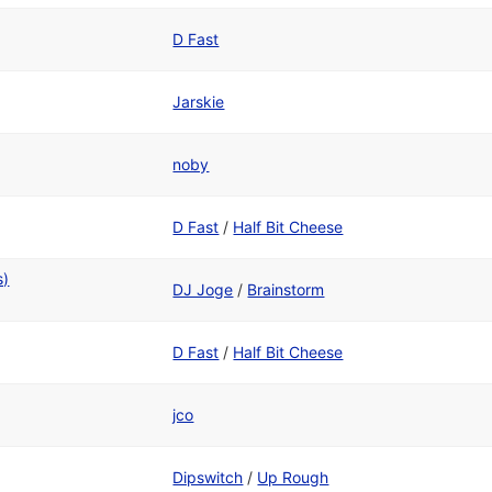
D Fast
Jarskie
noby
D Fast
/
Half Bit Cheese
s)
DJ Joge
/
Brainstorm
D Fast
/
Half Bit Cheese
jco
Dipswitch
/
Up Rough