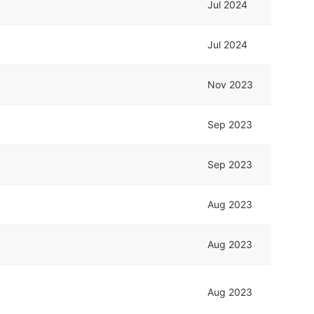
Jul 2024
Jul 2024
Nov 2023
Sep 2023
Sep 2023
Aug 2023
Aug 2023
Aug 2023