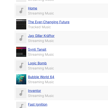
Home
Streaming Music
The Ever-Changing Future
Tracked Music
Jag Gillar Kräftor
Streaming Music
Synti Tansit
Streaming Music
Logic Bomb
Streaming Music
Bubble World 64
Streaming Music
Inventor
Streaming Music
Fast Ignition