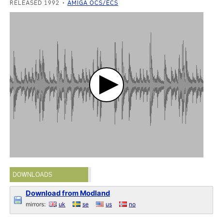
RELEASED 1992
AMIGA OCS/ECS
DOWNLOADS
Download from Modland
mirrors:
uk
se
us
no