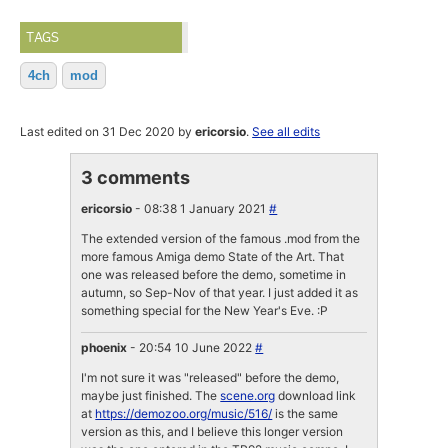
TAGS
4ch
mod
Last edited on 31 Dec 2020 by
ericorsio
.
See all edits
3 comments
ericorsio
- 08:38 1 January 2021
#
The extended version of the famous .mod from the
more famous Amiga demo State of the Art. That
one was released before the demo, sometime in
autumn, so Sep-Nov of that year. I just added it as
something special for the New Year's Eve. :P
phoenix
- 20:54 10 June 2022
#
I'm not sure it was "released" before the demo,
maybe just finished. The
scene.org
download link
at
https://demozoo.org/music/516/
is the same
version as this, and I believe this longer version