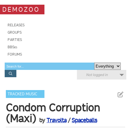
DEMOZOO
RELEASES
GROUPS
PARTIES
BBSes
FORUMS
Not logged in
TRACKED MUSIC
Condom Corruption
(Maxi)
by
Travolta
/
Spaceballs