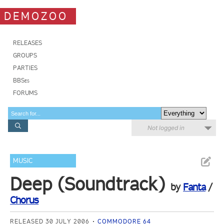
DEMOZOO
RELEASES
GROUPS
PARTIES
BBSes
FORUMS
Not logged in
MUSIC
Deep (Soundtrack)
by
Fanta
/
Chorus
RELEASED 30 JULY 2006
COMMODORE 64