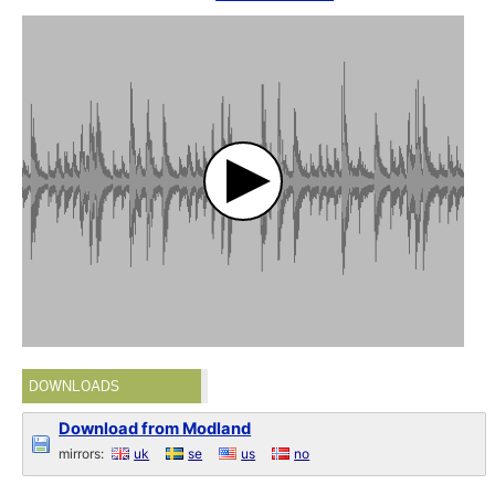
DOWNLOADS
Download from Modland
mirrors:
uk
se
us
no