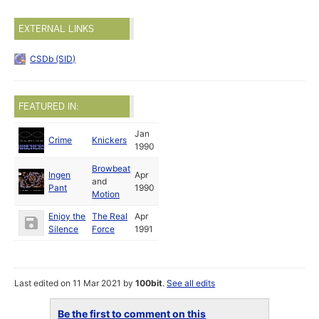
EXTERNAL LINKS
CSDb (SID)
FEATURED IN:
Jan
Crime
Knickers
1990
Browbeat
Ingen
Apr
and
Pant
1990
Motion
Enjoy the
The Real
Apr
Silence
Force
1991
Last edited on 11 Mar 2021 by
100bit
.
See all edits
Be the first to comment on this