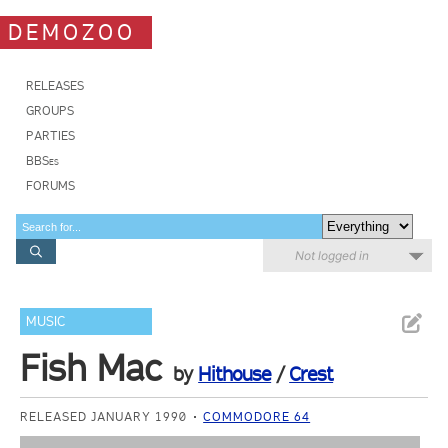
DEMOZOO
RELEASES
GROUPS
PARTIES
BBSes
FORUMS
Not logged in
MUSIC
Fish Mac
by
Hithouse
/
Crest
RELEASED JANUARY 1990
COMMODORE 64