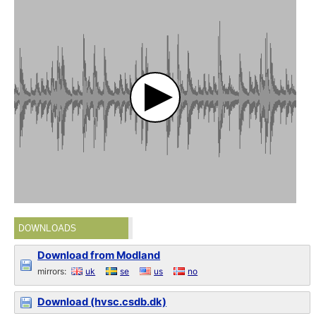
DOWNLOADS
Download from Modland
mirrors:
uk
se
us
no
Download (hvsc.csdb.dk)