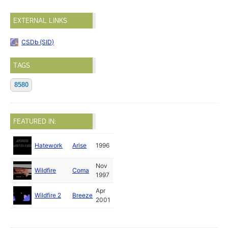
EXTERNAL LINKS
CSDb (SID)
TAGS
8580
FEATURED IN:
Hatework
Arise
1996
Nov
Wildfire
Coma
1997
Apr
Wildfire 2
Breeze
2001