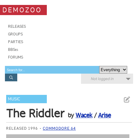
DEMOZOO
RELEASES
GROUPS
PARTIES
BBSes
FORUMS
Not logged in
MUSIC
The Riddler
by
Wacek
/
Arise
RELEASED 1996
COMMODORE 64