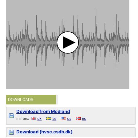
DOWNLOADS
Download from Modland
mirrors:
uk
se
us
no
Download (hvsc.csdb.dk)