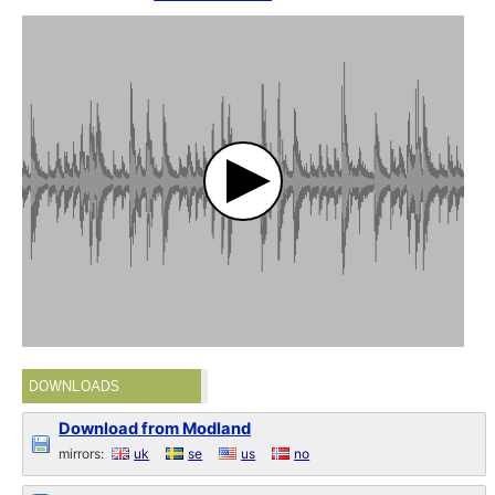
DOWNLOADS
Download from Modland
mirrors:
uk
se
us
no