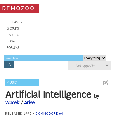
DEMOZOO
RELEASES
GROUPS
PARTIES
BBSes
FORUMS
Not logged in
MUSIC
Artificial Intelligence
by
Wacek
/
Arise
RELEASED 1995
COMMODORE 64