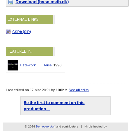
Download (hvsc.csdb.dk)
EXTERNAL LINKS
CSDb (SID)
FEATURED IN:
Hatework
Arise
1996
Last edited on 17 Mar 2021 by
100bit
.
See all edits
Be the first to comment on this
production...
© 2026
Demozoo staff
and contributors
Kindly hosted by