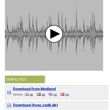
DOWNLOADS
Download from Modland
mirrors:
uk
se
us
no
Download (hvsc.csdb.dk)