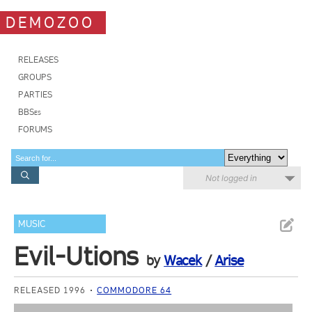
DEMOZOO
RELEASES
GROUPS
PARTIES
BBSes
FORUMS
Not logged in
MUSIC
Evil-Utions
by
Wacek
/
Arise
RELEASED 1996
COMMODORE 64