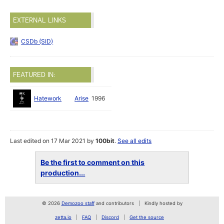
EXTERNAL LINKS
CSDb (SID)
FEATURED IN:
Hatework
Arise
1996
Last edited on 17 Mar 2021 by
100bit
.
See all edits
Be the first to comment on this
production...
© 2026
Demozoo staff
and contributors
Kindly hosted by
zetta.io
FAQ
Discord
Get the source