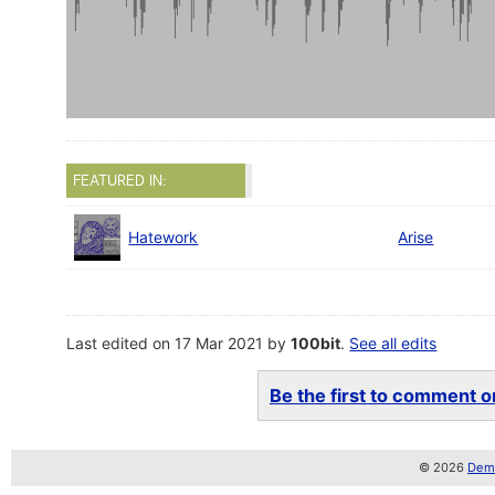
FEATURED IN:
Hatework
Arise
Last edited on 17 Mar 2021 by
100bit
.
See all edits
Be the first to comment on
© 2026
Demo