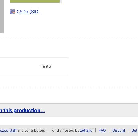
CSDb (SID)
1996
 this production...
zoo staff
and contributors
Kindly hosted by
zetta.io
FAQ
Discord
Get