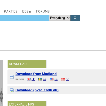
PARTIES
BBSes
FORUMS
DOWNLOADS
Download from Modland
mirrors:
uk
se
us
no
Download (hvsc.csdb.dk)
EXTERNAL LINKS