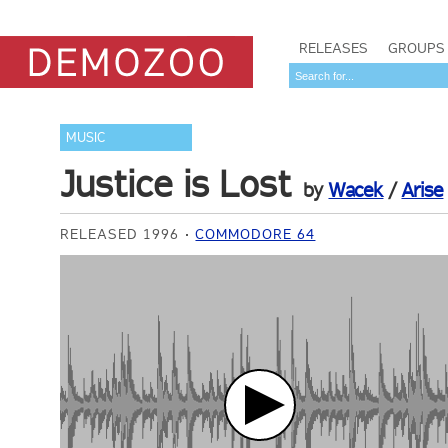
RELEASES
GROUPS
MUSIC
Justice is Lost
by
Wacek
/
Arise
RELEASED 1996
COMMODORE 64