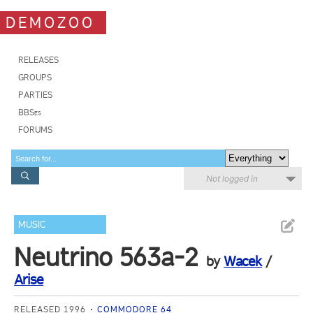
DEMOZOO
RELEASES
GROUPS
PARTIES
BBSes
FORUMS
Not logged in
MUSIC
Neutrino 563a-2
by
Wacek
/
Arise
RELEASED 1996
COMMODORE 64