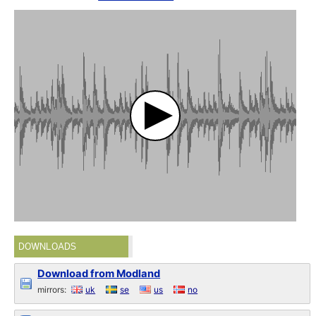
DOWNLOADS
Download from Modland
mirrors:
uk
se
us
no