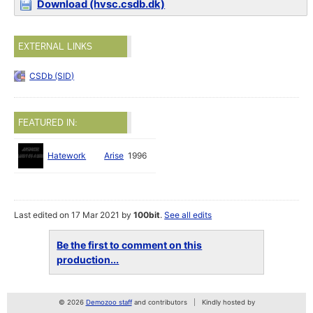
Download (hvsc.csdb.dk)
EXTERNAL LINKS
CSDb (SID)
FEATURED IN:
Hatework
Arise
1996
Last edited on 17 Mar 2021 by
100bit
.
See all edits
Be the first to comment on this
production...
© 2026
Demozoo staff
and contributors
Kindly hosted by