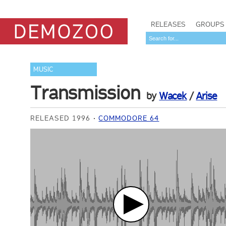
RELEASES
GROUPS
MUSIC
Transmission
by
Wacek
/
Arise
RELEASED 1996
COMMODORE 64