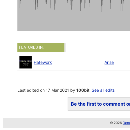
FEATURED IN:
Hatework
Arise
Last edited on 17 Mar 2021 by
100bit
.
See all edits
Be the first to comment on
© 2026
Demo