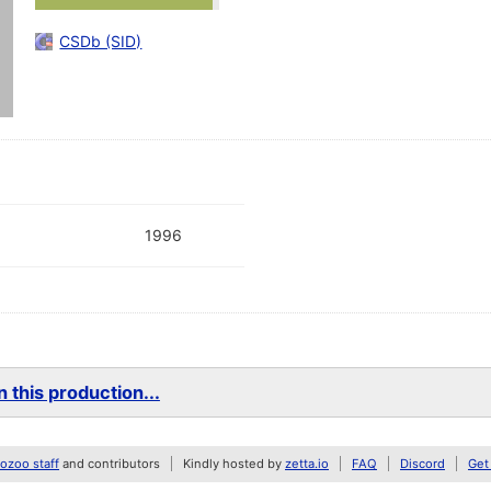
CSDb (SID)
1996
 this production...
zoo staff
and contributors
Kindly hosted by
zetta.io
FAQ
Discord
Get