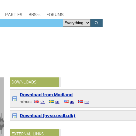
PARTIES
BBSes
FORUMS
DOWNLOADS
Download from Modland
mirrors:
uk
se
us
no
Download (hvsc.csdb.dk)
EXTERNAL LINKS