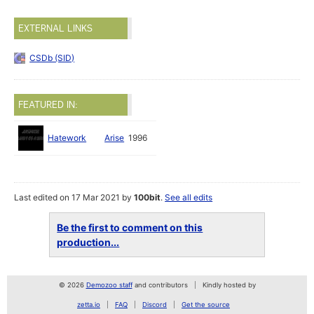
EXTERNAL LINKS
CSDb (SID)
FEATURED IN:
Hatework
Arise
1996
Last edited on 17 Mar 2021 by
100bit
.
See all edits
Be the first to comment on this
production...
© 2026
Demozoo staff
and contributors
Kindly hosted by
zetta.io
FAQ
Discord
Get the source