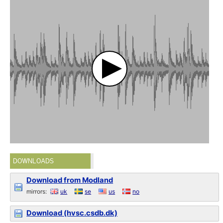
DOWNLOADS
Download from Modland
mirrors:
uk
se
us
no
Download (hvsc.csdb.dk)