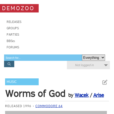
DEMOZOO
RELEASES
GROUPS
PARTIES
BBSes
FORUMS
Not logged in
MUSIC
Worms of God
by
Wacek
/
Arise
RELEASED 1996
COMMODORE 64