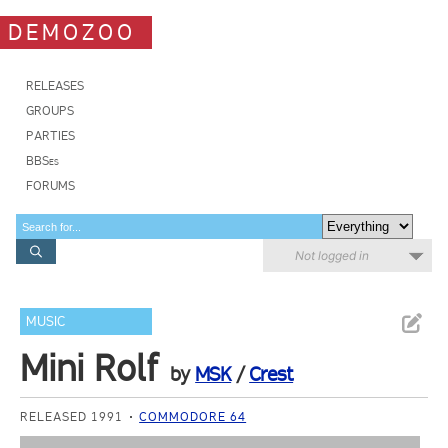
DEMOZOO
RELEASES
GROUPS
PARTIES
BBSes
FORUMS
Not logged in
MUSIC
Mini Rolf
by
MSK
/
Crest
RELEASED 1991
COMMODORE 64