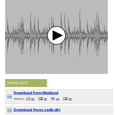
DOWNLOADS
Download from Modland
mirrors:
uk
se
us
no
Download (hvsc.csdb.dk)