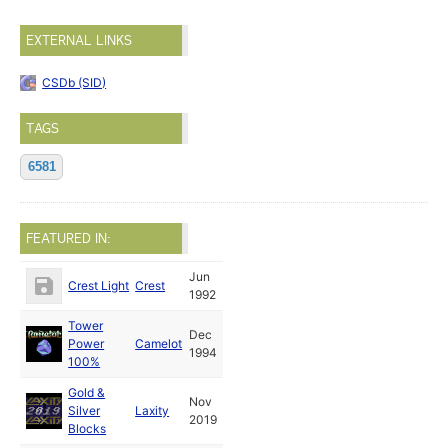
EXTERNAL LINKS
CSDb (SID)
TAGS
6581
FEATURED IN:
Jun
Crest Light
Crest
1992
Tower
Dec
Power
Camelot
1994
100%
Gold &
Nov
Silver
Laxity
2019
Blocks