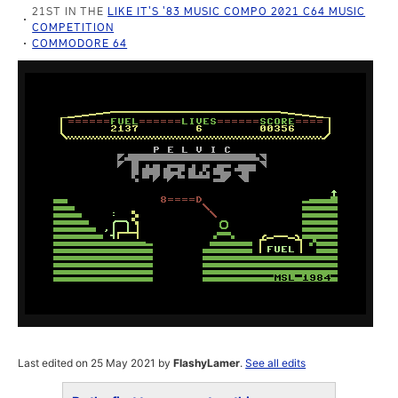
21ST IN THE
LIKE IT'S '83 MUSIC COMPO 2021 C64 MUSIC
COMPETITION
COMMODORE 64
Last edited on 25 May 2021 by
FlashyLamer
.
See all edits