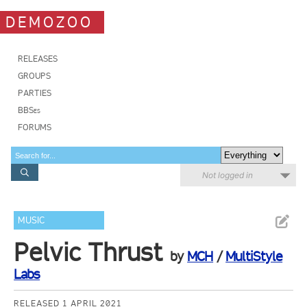
DEMOZOO
RELEASES
GROUPS
PARTIES
BBSes
FORUMS
Not logged in
MUSIC
Pelvic Thrust
by
MCH
/
MultiStyle
Labs
RELEASED 1 APRIL 2021