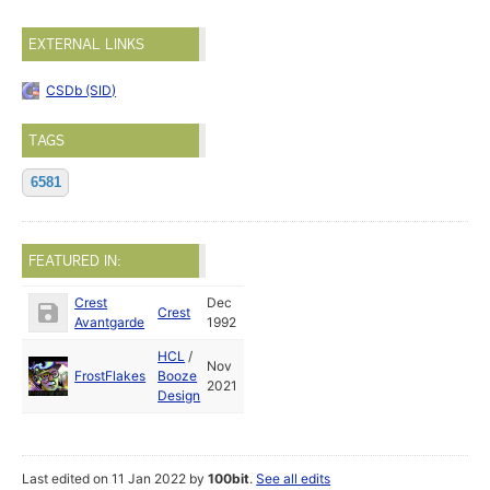
EXTERNAL LINKS
CSDb (SID)
TAGS
6581
FEATURED IN:
Crest
Dec
Crest
Avantgarde
1992
HCL
/
Nov
FrostFlakes
Booze
2021
Design
Last edited on 11 Jan 2022 by
100bit
.
See all edits