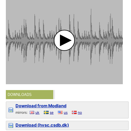
DOWNLOADS
Download from Modland
mirrors:
uk
se
us
no
Download (hvsc.csdb.dk)