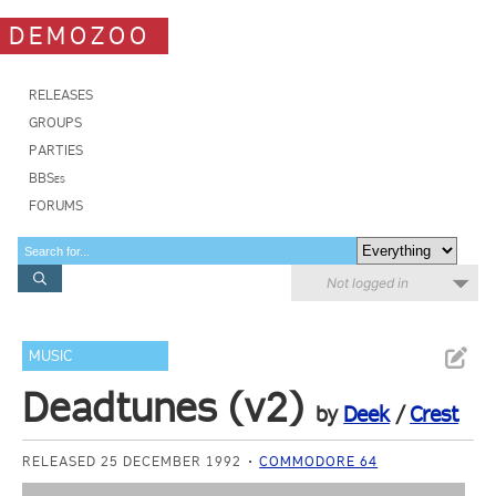
DEMOZOO
RELEASES
GROUPS
PARTIES
BBSes
FORUMS
Not logged in
MUSIC
Deadtunes (v2)
by
Deek
/
Crest
RELEASED 25 DECEMBER 1992
COMMODORE 64